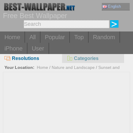
English
Free Best Wallpaper
Home
All
Popular
Top
Random
iPhone
User
Resolutions
Categories
Your Location:
Home
/
Nature and Landscape
/
Sunset and
Sunrise