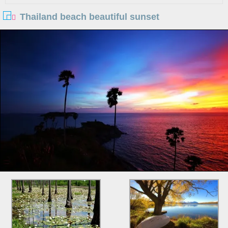
Thailand beach beautiful sunset