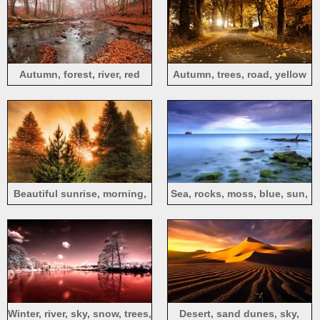
Autumn, forest, river, red
Autumn, trees, road, yellow
leaves, fog
leaves, sun rays
Beautiful sunrise, morning,
Sea, rocks, moss, blue, sun,
sun rays, trees, mist
clouds
Winter, river, sky, snow, trees,
Desert, sand dunes, sky,