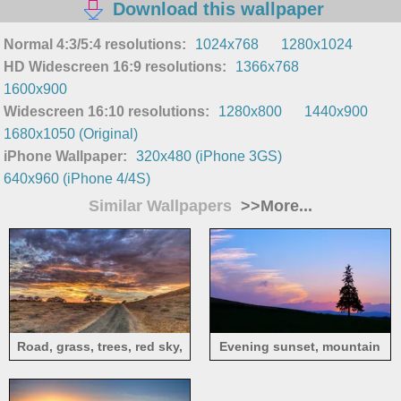
Download this wallpaper
Normal 4:3/5:4 resolutions:
1024x768
1280x1024
HD Widescreen 16:9 resolutions:
1366x768
1600x900
Widescreen 16:10 resolutions:
1280x800
1440x900
1680x1050 (Original)
iPhone Wallpaper:
320x480 (iPhone 3GS)
640x960 (iPhone 4/4S)
Similar Wallpapers
>>More...
Road, grass, trees, red sky,
Evening sunset, mountain
clouds, sunset
and tree silhouette