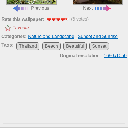
Previous
Next
(
8
votes)
Rate this wallpaper:
Favorite
Categories:
Nature and Landscape
,
Sunset and Sunrise
Tags:
Thailand
Beach
Beautiful
Sunset
Original resolution:
1680x1050