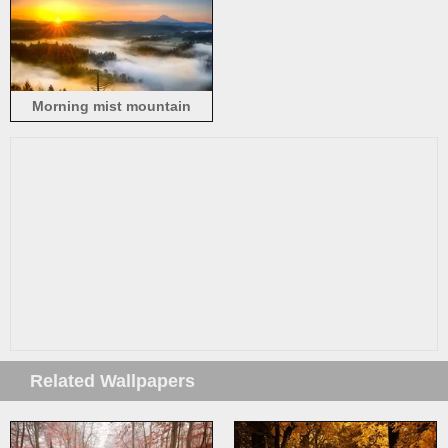
Morning mist mountain
sunrise
Related Wallpapers