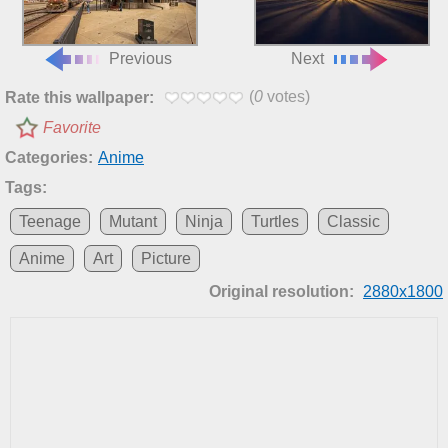
Previous
Next
(
0
votes)
Rate this wallpaper:
Favorite
Categories:
Anime
Tags:
Teenage
Mutant
Ninja
Turtles
Classic
Anime
Art
Picture
Original resolution:
2880x1800