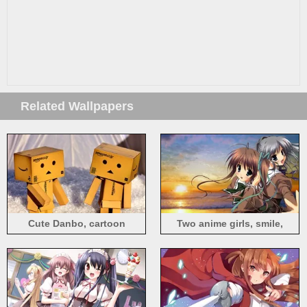
Related Wallpapers
Cute Danbo, cartoon
Two anime girls, smile,
sunset