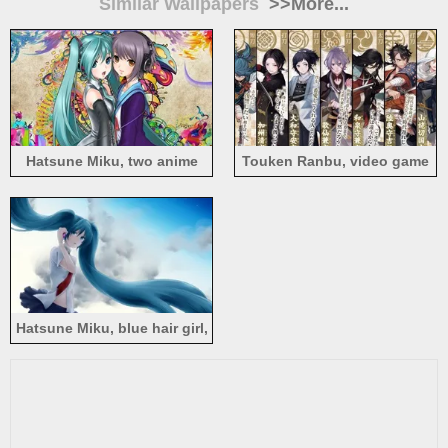
Similar Wallpapers
>>More...
Hatsune Miku, two anime
Touken Ranbu, video game
girls, long hair, colorful
Hatsune Miku, blue hair girl,
tears