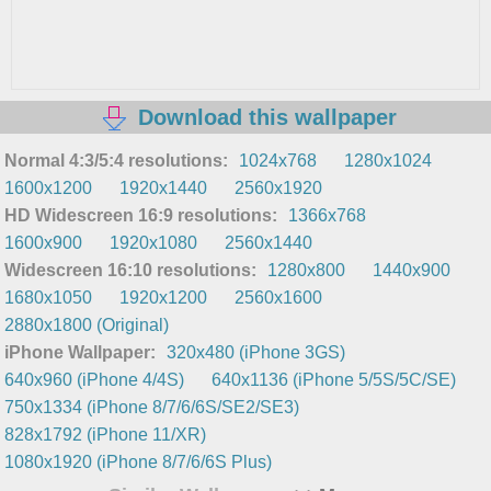
Download this wallpaper
Normal 4:3/5:4 resolutions:
1024x768
1280x1024
1600x1200
1920x1440
2560x1920
HD Widescreen 16:9 resolutions:
1366x768
1600x900
1920x1080
2560x1440
Widescreen 16:10 resolutions:
1280x800
1440x900
1680x1050
1920x1200
2560x1600
2880x1800 (Original)
iPhone Wallpaper:
320x480 (iPhone 3GS)
640x960 (iPhone 4/4S)
640x1136 (iPhone 5/5S/5C/SE)
750x1334 (iPhone 8/7/6/6S/SE2/SE3)
828x1792 (iPhone 11/XR)
1080x1920 (iPhone 8/7/6/6S Plus)