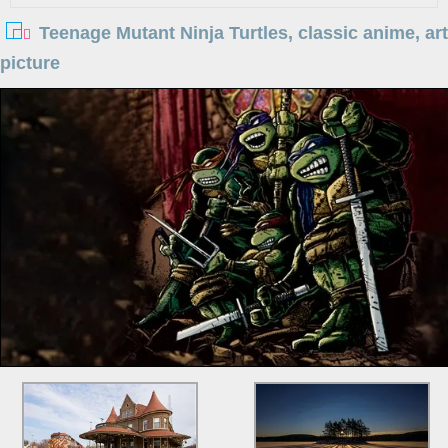
Teenage Mutant Ninja Turtles, classic anime, art
picture