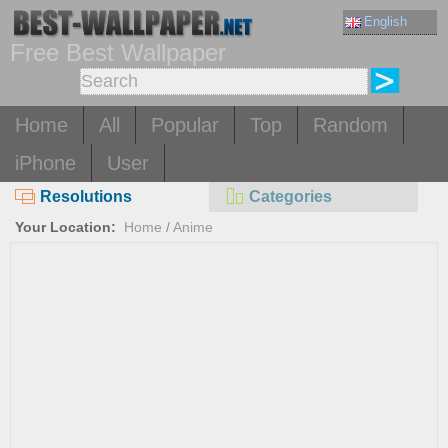
English
Free Best Wallpaper
Home
All
Popular
Top
Random
iPhone
User
Resolutions
Categories
Your Location:
Home
/
Anime