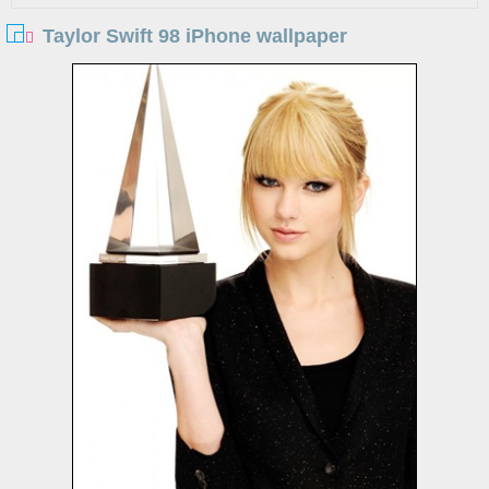
Taylor Swift 98 iPhone wallpaper