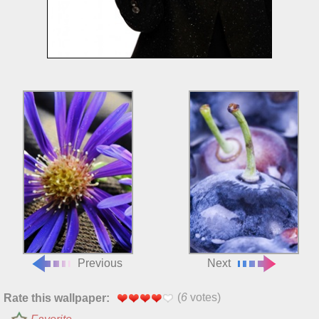
Previous
Next
(
6
votes)
Rate this wallpaper: