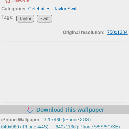
Favorite
Categories:
Celebrities
,
Taylor Swift
Tags:
Taylor
Swift
Original resolution:
750x1334
Download this wallpaper
iPhone Wallpaper:
320x480 (iPhone 3GS)
640x960 (iPhone 4/4S)
640x1136 (iPhone 5/5S/5C/SE)