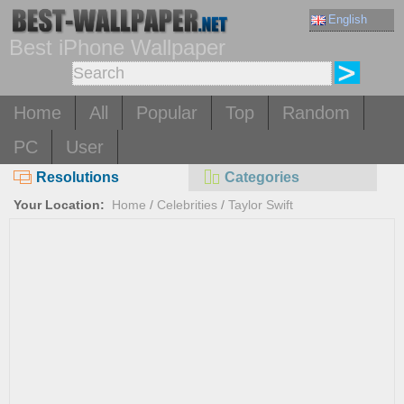
English
Best iPhone Wallpaper
Home
All
Popular
Top
Random
PC
User
Resolutions
Categories
Your Location:
Home
/
Celebrities
/
Taylor Swift