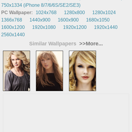
750x1334 (iPhone 8/7/6/6S/SE2/SE3)
PC Wallpaper:
1024x768
1280x800
1280x1024
1366x768
1440x900
1600x900
1680x1050
1600x1200
1920x1080
1920x1200
1920x1440
2560x1440
Similar Wallpapers
>>More...