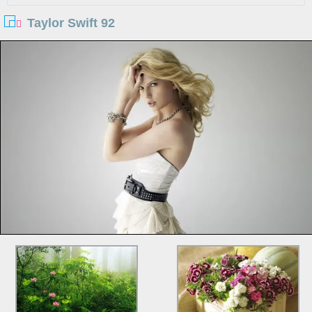
Taylor Swift 92