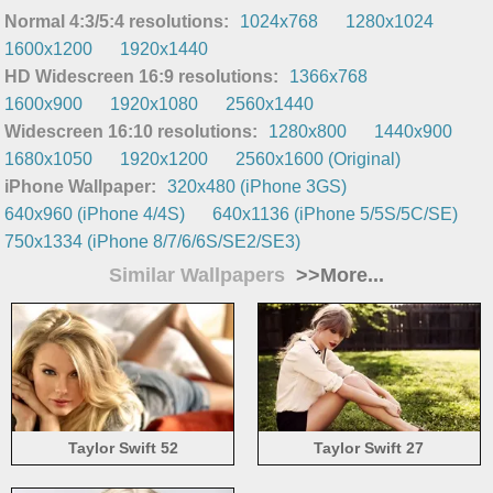
Normal 4:3/5:4 resolutions:
1024x768
1280x1024
1600x1200
1920x1440
HD Widescreen 16:9 resolutions:
1366x768
1600x900
1920x1080
2560x1440
Widescreen 16:10 resolutions:
1280x800
1440x900
1680x1050
1920x1200
2560x1600 (Original)
iPhone Wallpaper:
320x480 (iPhone 3GS)
640x960 (iPhone 4/4S)
640x1136 (iPhone 5/5S/5C/SE)
750x1334 (iPhone 8/7/6/6S/SE2/SE3)
Similar Wallpapers
>>More...
Taylor Swift 52
Taylor Swift 27