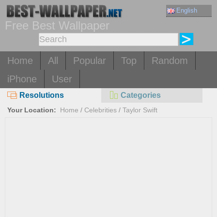
English
Free Best Wallpaper
Home
All
Popular
Top
Random
iPhone
User
Resolutions
Categories
Your Location:
Home
/
Celebrities
/
Taylor Swift