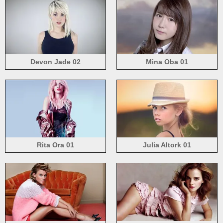
Devon Jade 02
Mina Oba 01
Rita Ora 01
Julia Altork 01