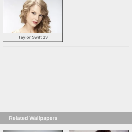
Taylor Swift 19
Related Wallpapers