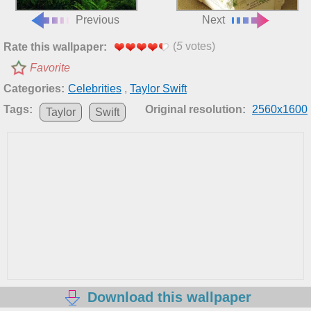
Previous
Next
(
5
votes)
Rate this wallpaper:
Favorite
Categories:
Celebrities
,
Taylor Swift
Tags:
Original resolution:
2560x1600
Taylor
Swift
Download this wallpaper