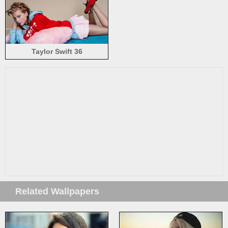
Taylor Swift 36
Related Wallpapers