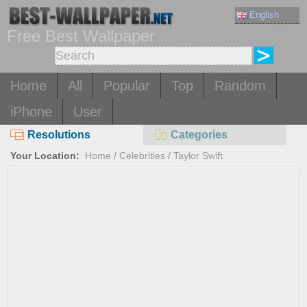
English
Free Best Wallpaper
Home
All
Popular
Top
Random
iPhone
User
Resolutions
Categories
Your Location:
Home
/
Celebrities
/
Taylor Swift