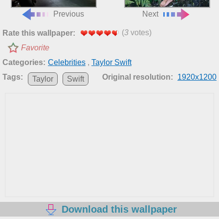
Previous
Next
(
3
votes)
Rate this wallpaper:
Favorite
Categories:
Celebrities
,
Taylor Swift
Tags:
Original resolution:
1920x1200
Taylor
Swift
Download this wallpaper