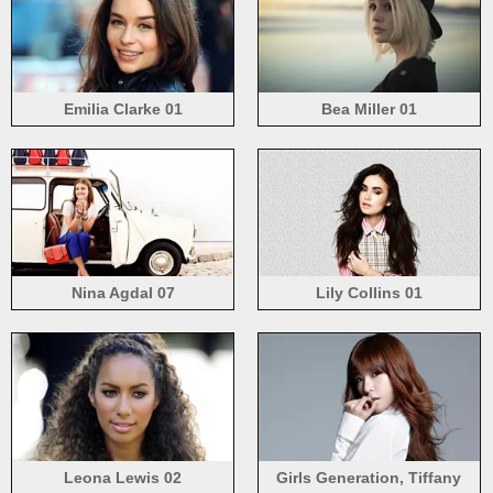
Emilia Clarke 01
Bea Miller 01
Nina Agdal 07
Lily Collins 01
Leona Lewis 02
Girls Generation, Tiffany