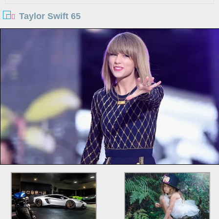
Taylor Swift 65