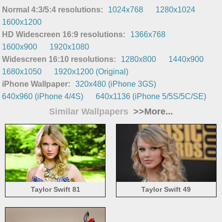
Normal 4:3/5:4 resolutions:
1024x768
1280x1024
1600x1200
HD Widescreen 16:9 resolutions:
1366x768
1600x900
1920x1080
Widescreen 16:10 resolutions:
1280x800
1440x900
1680x1050
1920x1200 (Original)
iPhone Wallpaper:
320x480 (iPhone 3GS)
640x960 (iPhone 4/4S)
640x1136 (iPhone 5/5S/5C/SE)
Similar Wallpapers
>>More...
Taylor Swift 81
Taylor Swift 49