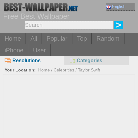
English
Free Best Wallpaper
Home
All
Popular
Top
Random
iPhone
User
Resolutions
Categories
Your Location:
Home
/
Celebrities
/
Taylor Swift