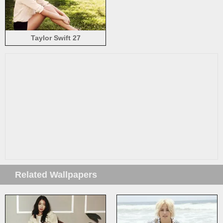
Taylor Swift 27
Related Wallpapers