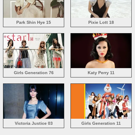
Park Shin Hye 15
Pixie Lott 18
Girls Generation 76
Katy Perry 11
Victoria Justice 03
Girls Generation 11