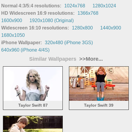
Normal 4:3/5:4 resolutions:
1024x768
1280x1024
HD Widescreen 16:9 resolutions:
1366x768
1600x900
1920x1080 (Original)
Widescreen 16:10 resolutions:
1280x800
1440x900
1680x1050
iPhone Wallpaper:
320x480 (iPhone 3GS)
640x960 (iPhone 4/4S)
Similar Wallpapers
>>More...
Taylor Swift 87
Taylor Swift 39