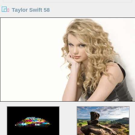
Taylor Swift 58