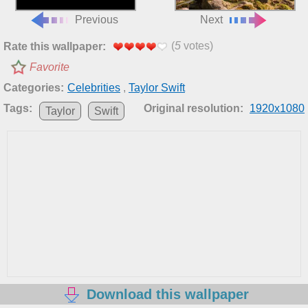
Previous
Next
(
5
votes)
Rate this wallpaper:
Favorite
Categories:
Celebrities
,
Taylor Swift
Tags:
Original resolution:
1920x1080
Taylor
Swift
Download this wallpaper