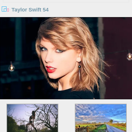
Taylor Swift 54