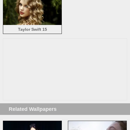
Taylor Swift 15
Related Wallpapers