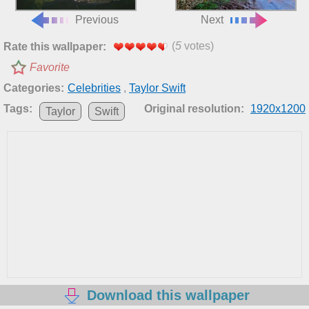
Previous
Next
(
5
votes)
Rate this wallpaper:
Favorite
Categories:
Celebrities
,
Taylor Swift
Tags:
Original resolution:
1920x1200
Taylor
Swift
Download this wallpaper