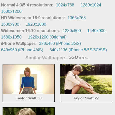
Normal 4:3/5:4 resolutions:
1024x768
1280x1024
1600x1200
HD Widescreen 16:9 resolutions:
1366x768
1600x900
1920x1080
Widescreen 16:10 resolutions:
1280x800
1440x900
1680x1050
1920x1200 (Original)
iPhone Wallpaper:
320x480 (iPhone 3GS)
640x960 (iPhone 4/4S)
640x1136 (iPhone 5/5S/5C/SE)
Similar Wallpapers
>>More...
Taylor Swift 59
Taylor Swift 27