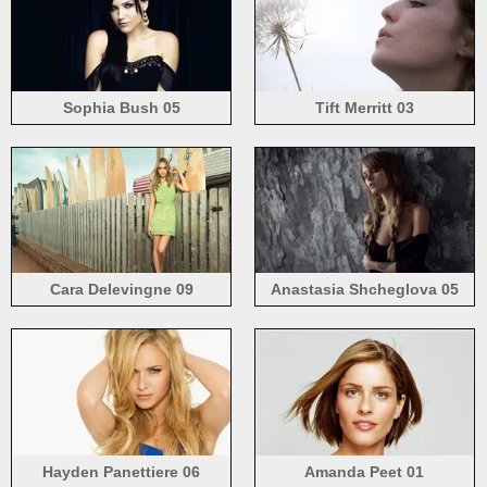
Sophia Bush 05
Tift Merritt 03
Cara Delevingne 09
Anastasia Shcheglova 05
Hayden Panettiere 06
Amanda Peet 01