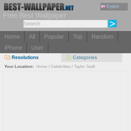
English
Free Best Wallpaper
Home
All
Popular
Top
Random
iPhone
User
Resolutions
Categories
Your Location:
Home
/
Celebrities
/
Taylor Swift