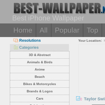
Best iPhone Wallpaper
Home
All
Popular
Top
Resolutions
Your Location:
Categories
3D & Abstract
Animals & Birds
Anime
Beach
Bikes & Motorcycles
Brands & Logos
Taylor Swi
Cars