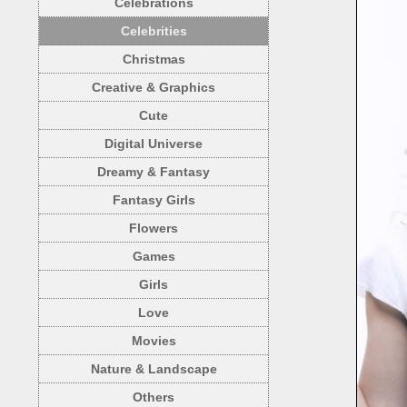
Celebrations
Celebrities
Christmas
Creative & Graphics
Cute
Digital Universe
Dreamy & Fantasy
Fantasy Girls
Flowers
Games
Girls
Love
Movies
Nature & Landscape
Others