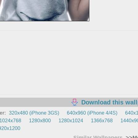
Download this wal
er:
320x480 (iPhone 3GS)
640x960 (iPhone 4/4S)
640x1
1024x768
1280x800
1280x1024
1366x768
1440x9
920x1200
Similar Wallpapers
>>Mo