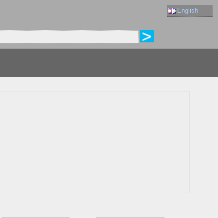
English