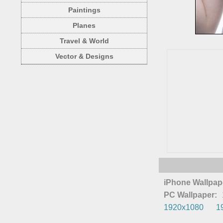
Paintings
Planes
Travel & World
Vector & Designs
iPhone Wallpap
PC Wallpaper:
1920x1080
1