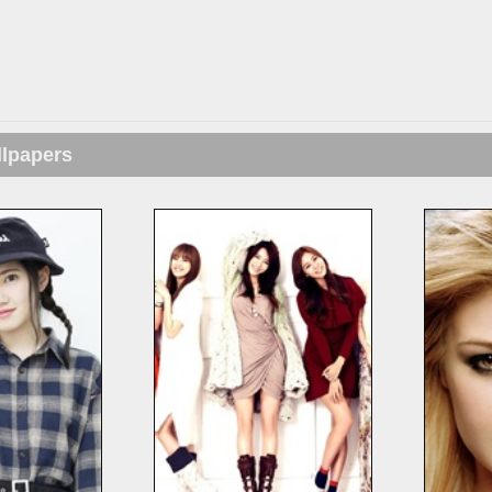
llpapers