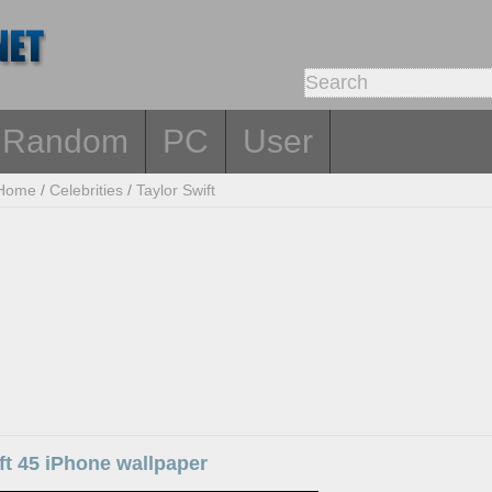
Random
PC
User
Home
/
Celebrities
/
Taylor Swift
ft 45 iPhone wallpaper