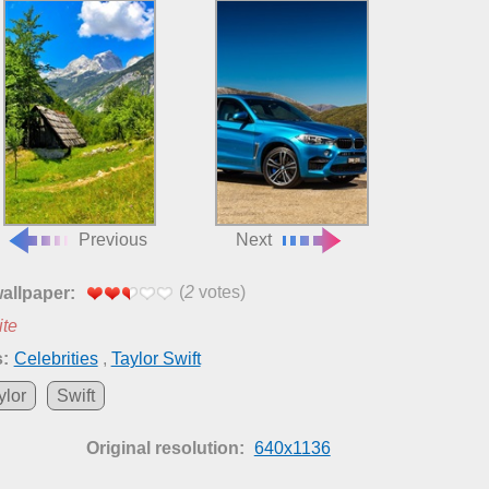
Previous
Next
(
2
votes)
wallpaper:
ite
:
Celebrities
,
Taylor Swift
ylor
Swift
Original resolution:
640x1136