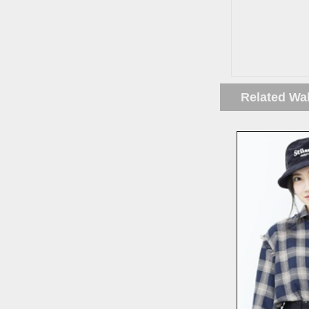
Related Wa