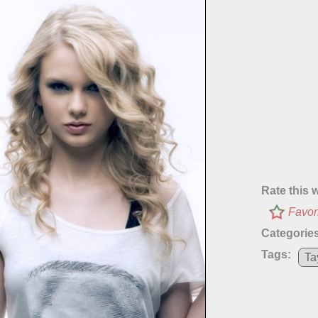
Rate this 
Favor
Categories
Tags:
Ta