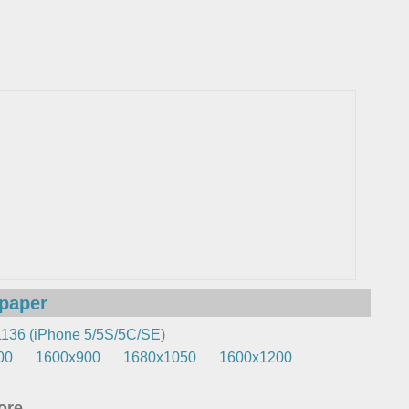
lpaper
136 (iPhone 5/5S/5C/SE)
00
1600x900
1680x1050
1600x1200
re...