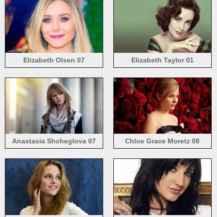
Elizabeth Olsen 07
Elizabeth Taylor 01
Anastasia Shcheglova 07
Chloe Grace Moretz 08