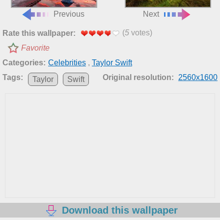
Previous
Next
(
5
votes)
Rate this wallpaper:
Favorite
Categories:
Celebrities
,
Taylor Swift
Tags:
Original resolution:
2560x1600
Taylor
Swift
Download this wallpaper