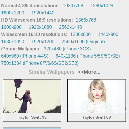
Normal 4:3/5:4 resolutions:
1024x768
1280x1024
1600x1200
1920x1440
HD Widescreen 16:9 resolutions:
1366x768
1600x900
1920x1080
2560x1440
Widescreen 16:10 resolutions:
1280x800
1440x900
1680x1050
1920x1200
2560x1600 (Original)
iPhone Wallpaper:
320x480 (iPhone 3GS)
640x960 (iPhone 4/4S)
640x1136 (iPhone 5/5S/5C/SE)
750x1334 (iPhone 8/7/6/6S/SE2/SE3)
Similar Wallpapers
>>More...
Taylor Swift 99
Taylor Swift 69