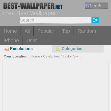
English
Free Best Wallpaper
Home
All
Popular
Top
Random
iPhone
User
Resolutions
Categories
Your Location:
Home
/
Celebrities
/
Taylor Swift