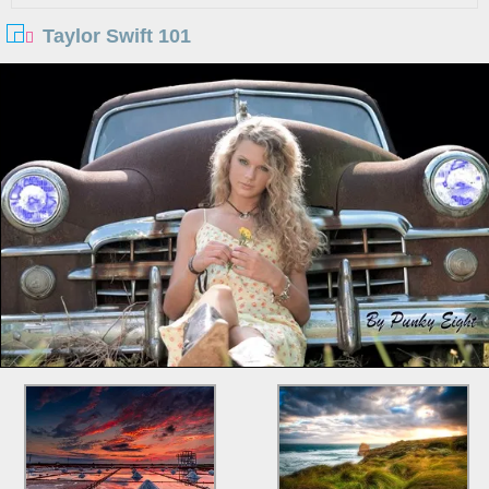
Taylor Swift 101