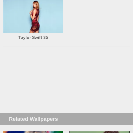
Taylor Swift 35
Related Wallpapers