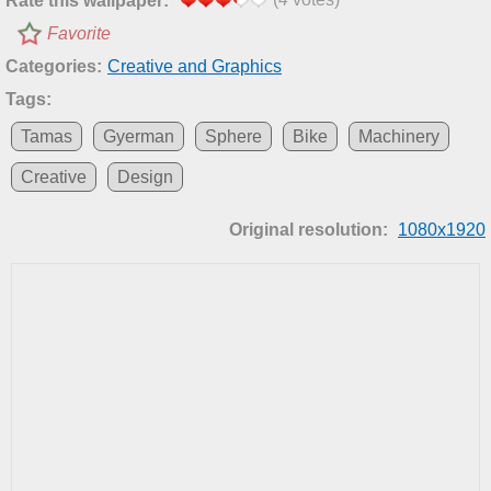
Rate this wallpaper:
Favorite
Categories:
Creative and Graphics
Tags:
Tamas
Gyerman
Sphere
Bike
Machinery
Creative
Design
Original resolution:
1080x1920