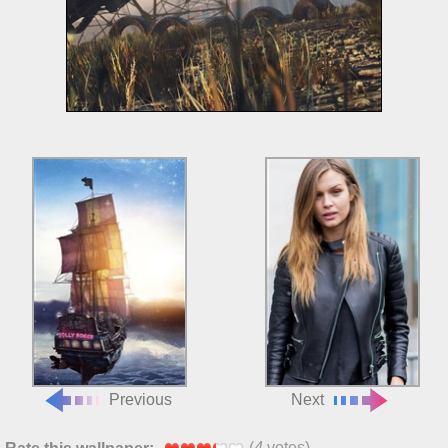
Previous
Next
(
4
votes)