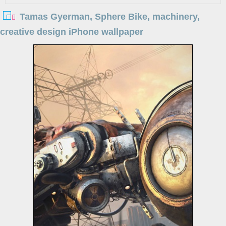
Tamas Gyerman, Sphere Bike, machinery,
creative design iPhone wallpaper