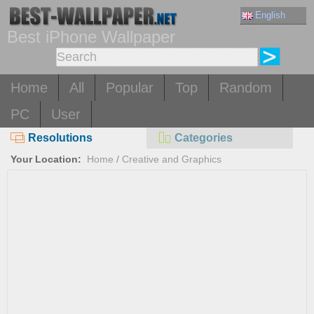
English
Best iPhone Wallpaper
Home
All
Popular
Top
Random
PC
User
Resolutions
Categories
Your Location:
Home
/
Creative and Graphics