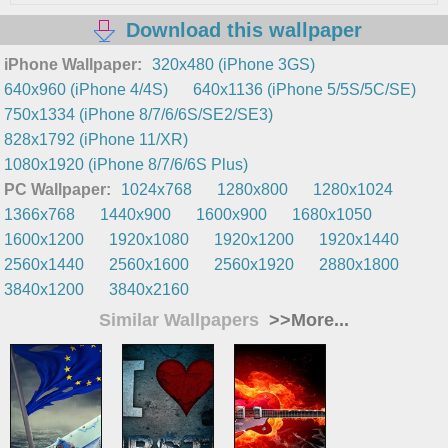
Download this wallpaper
iPhone Wallpaper:
320x480 (iPhone 3GS)
640x960 (iPhone 4/4S)
640x1136 (iPhone 5/5S/5C/SE)
750x1334 (iPhone 8/7/6/6S/SE2/SE3)
828x1792 (iPhone 11/XR)
1080x1920 (iPhone 8/7/6/6S Plus)
PC Wallpaper:
1024x768
1280x800
1280x1024
1366x768
1440x900
1600x900
1680x1050
1600x1200
1920x1080
1920x1200
1920x1440
2560x1440
2560x1600
2560x1920
2880x1800
3840x1200
3840x2160
Similar Wallpapers
>>More...