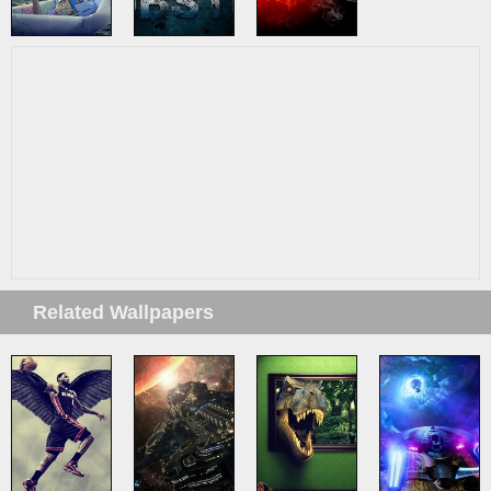
Related Wallpapers