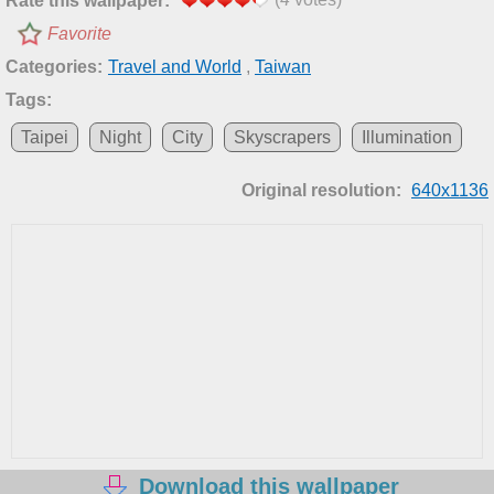
Rate this wallpaper:
Favorite
Categories:
Travel and World
,
Taiwan
Tags:
Taipei
Night
City
Skyscrapers
Illumination
Original resolution:
640x1136
Download this wallpaper