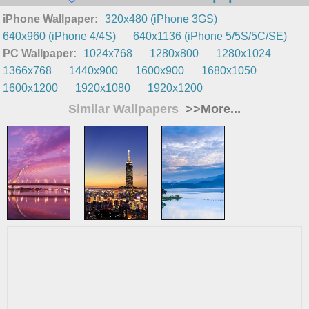
iPhone Wallpaper:
320x480 (iPhone 3GS)
640x960 (iPhone 4/4S)
640x1136 (iPhone 5/5S/5C/SE)
PC Wallpaper:
1024x768
1280x800
1280x1024
1366x768
1440x900
1600x900
1680x1050
1600x1200
1920x1080
1920x1200
Similar Wallpapers
>>More...