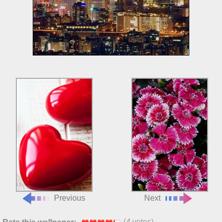
Previous
Next
(
4
votes)