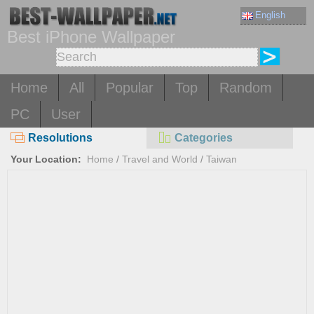
English
Best iPhone Wallpaper
Home
All
Popular
Top
Random
PC
User
Resolutions
Categories
Your Location:
Home
/
Travel and World
/
Taiwan