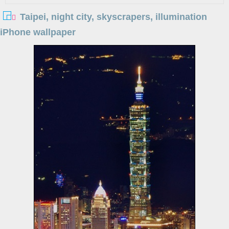
Taipei, night city, skyscrapers, illumination
iPhone wallpaper