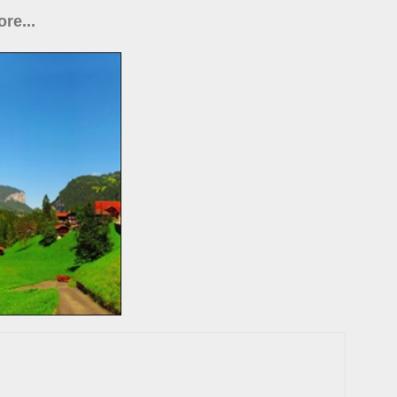
re...