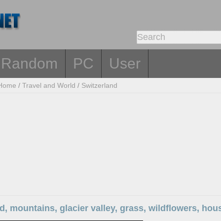
Random
PC
User
Home
/
Travel and World
/
Switzerland
d, mountains, glacier valley, grass, wildflowers, ho