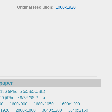
Original resolution:
1080x1920
lpaper
136 (iPhone 5/5S/5C/SE)
0 (iPhone 8/7/6/6S Plus)
00
1600x900
1680x1050
1600x1200
x1920
2880x1800
3840x1200
3840x2160