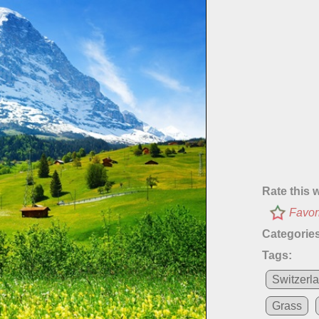
Rate this 
Favor
Categories
Tags:
Switzerl
Grass