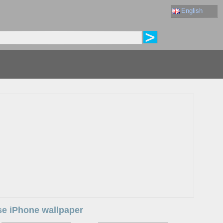
English
use iPhone wallpaper