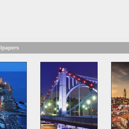
llpapers