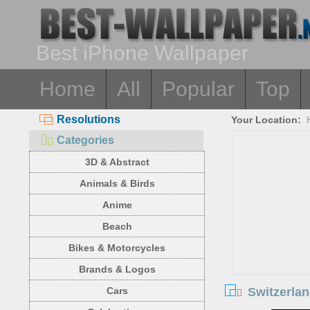
Best iPhone Wallpaper
Home
All
Popular
Top
Resolutions
Your Location:
Categories
3D & Abstract
Animals & Birds
Anime
Beach
Bikes & Motorcycles
Brands & Logos
Switzerlan
Cars