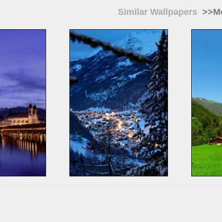
Similar Wallpapers
>>Mo