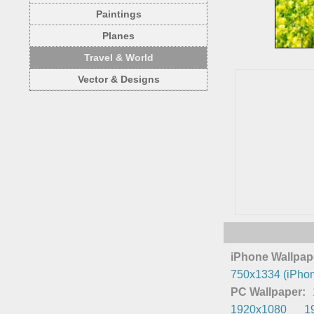
Paintings
Planes
Travel & World
Vector & Designs
iPhone Wallpap
750x1334 (iPhon
PC Wallpaper:
1920x1080
1