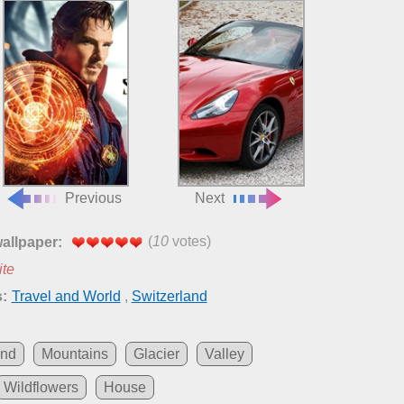
Previous
Next
(
10
votes)
wallpaper:
ite
:
Travel and World
,
Switzerland
and
Mountains
Glacier
Valley
Wildflowers
House