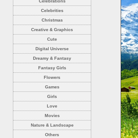
Celebrations
Celebrities
Christmas
Creative & Graphics
Cute
Digital Universe
Dreamy & Fantasy
Fantasy Girls
Flowers
Games
Girls
Love
Movies
Nature & Landscape
Others