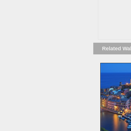
Related Wa