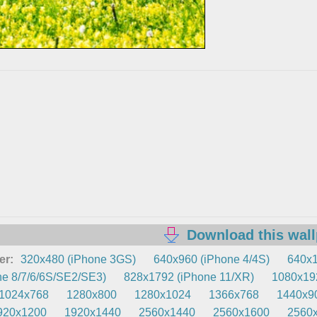
Download this wal
er:
320x480 (iPhone 3GS)
640x960 (iPhone 4/4S)
640x1
e 8/7/6/6S/SE2/SE3)
828x1792 (iPhone 11/XR)
1080x192
1024x768
1280x800
1280x1024
1366x768
1440x9
920x1200
1920x1440
2560x1440
2560x1600
2560