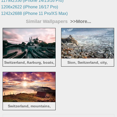
1179x2556 (iPhone 14/15/16 Pro)
1206x2622 (iPhone 16/17 Pro)
1242x2688 (iPhone 11 Pro/XS Max)
Similar Wallpapers
>>More...
Switzerland, Aarburg, boats,
Sion, Switzerland, city,
river, bridge, city
houses
Switzerland, mountains,
house, clouds, sunrise