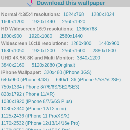
Download this wallpaper
Normal 4:3/5:4 resolutions:
1024x768
1280x1024
1600x1200
1920x1440
2560x1920
HD Widescreen 16:9 resolutions:
1366x768
1600x900
1920x1080
2560x1440
Widescreen 16:10 resolutions:
1280x800
1440x900
1680x1050
1920x1200
2560x1600
2880x1800
UHD 4K 5K 8K and Multi Monitor:
3840x1200
3840x2160
5120x2880 (Original)
iPhone Wallpaper:
320x480 (iPhone 3GS)
640x960 (iPhone 4/4S)
640x1136 (iPhone 5/5S/5C/SE)
750x1334 (iPhone 8/7/6/6S/SE2/SE3)
828x1792 (iPhone 11/XR)
1080x1920 (iPhone 8/7/6/6S Plus)
1080x2340 (iPhone 12/13 mini)
1125x2436 (iPhone 11 Pro/XS/X)
1170x2532 (iPhone 12/13/14/16e Pro)