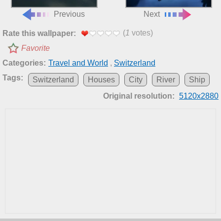
Previous
Next
(
1
votes)
Rate this wallpaper:
Favorite
Categories:
Travel and World
,
Switzerland
Tags:
Switzerland
Houses
City
River
Ship
Original resolution:
5120x2880