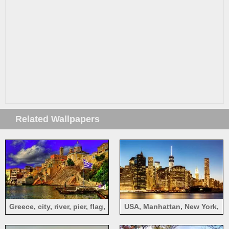
Related Wallpapers
Greece, city, river, pier, flag,
USA, Manhattan, New York,
houses
city at night, skyscrapers,