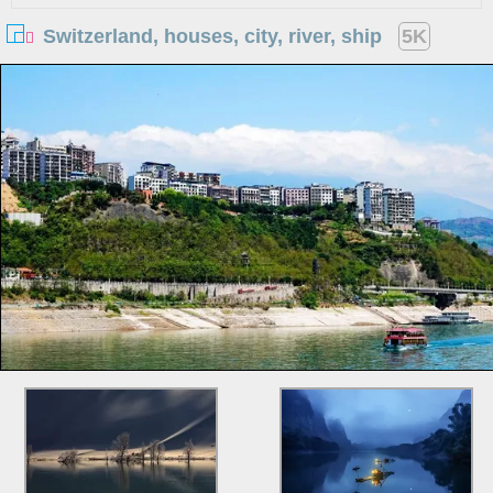
Switzerland, houses, city, river, ship
5K