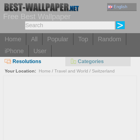
English
Free Best Wallpaper
Home
All
Popular
Top
Random
iPhone
User
Resolutions
Categories
Your Location:
Home
/
Travel and World
/
Switzerland