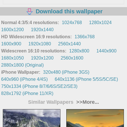
Download this wallpaper
Normal 4:3/5:4 resolutions:
1024x768
1280x1024
1600x1200
1920x1440
HD Widescreen 16:9 resolutions:
1366x768
1600x900
1920x1080
2560x1440
Widescreen 16:10 resolutions:
1280x800
1440x900
1680x1050
1920x1200
2560x1600
2880x1800 (Original)
iPhone Wallpaper:
320x480 (iPhone 3GS)
640x960 (iPhone 4/4S)
640x1136 (iPhone 5/5S/5C/SE)
750x1334 (iPhone 8/7/6/6S/SE2/SE3)
828x1792 (iPhone 11/XR)
Similar Wallpapers
>>More...