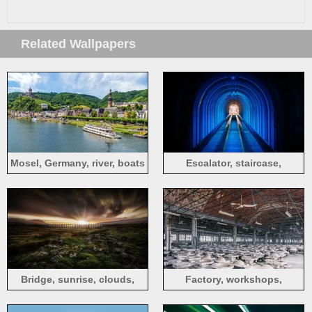
Related Wallpapers
Mosel, Germany, river, boats
Escalator, staircase,
underground, tunnel
Bridge, sunrise, clouds,
Factory, workshops,
grass, hills
products