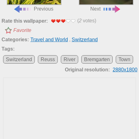
Previous
Next
(
2
votes)
Rate this wallpaper:
Favorite
Categories:
Travel and World
,
Switzerland
Tags:
Switzerland
Reuss
River
Bremgarten
Town
Original resolution:
2880x1800