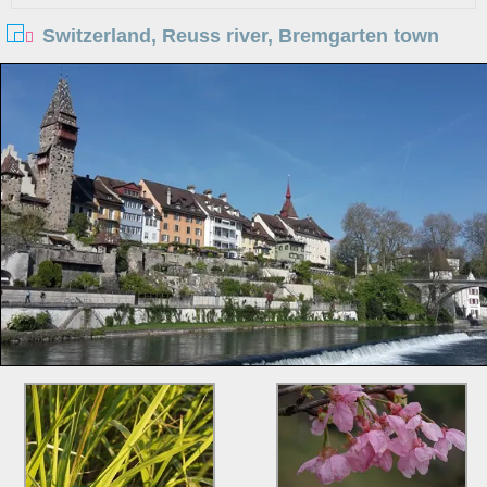
Switzerland, Reuss river, Bremgarten town