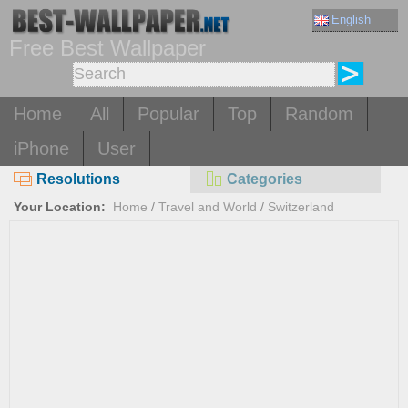
English
Free Best Wallpaper
Home
All
Popular
Top
Random
iPhone
User
Resolutions
Categories
Your Location:
Home
/
Travel and World
/
Switzerland