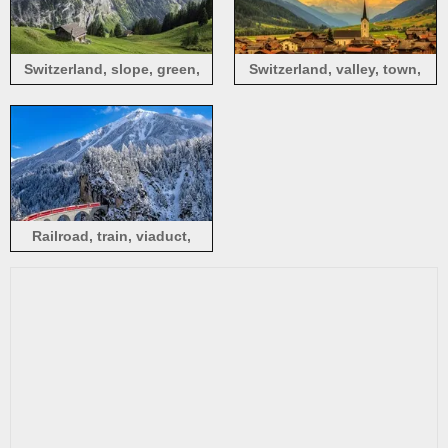
Switzerland, slope, green,
Switzerland, valley, town,
mountains, house, clouds
forest, clouds, mountains
Railroad, train, viaduct,
mountains, winter, snow,
Alps, Switzerland