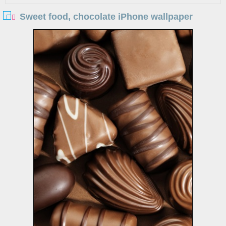
Sweet food, chocolate iPhone wallpaper