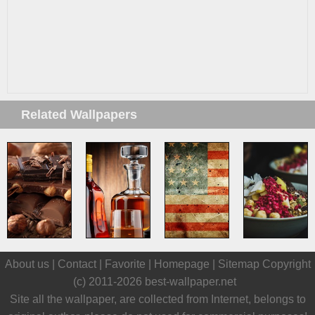
Related Wallpapers
About us |
Contact
|
Favorite
|
Homepage
|
Sitemap
Copyright
(c) 2011-2026
best-wallpaper.net
Site all the wallpaper, are collected from Internet, belongs to