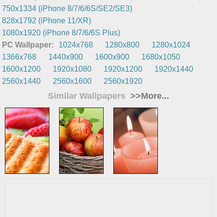
750x1334 (iPhone 8/7/6/6S/SE2/SE3)
828x1792 (iPhone 11/XR)
1080x1920 (iPhone 8/7/6/6S Plus)
PC Wallpaper:
1024x768
1280x800
1280x1024
1366x768
1440x900
1600x900
1680x1050
1600x1200
1920x1080
1920x1200
1920x1440
2560x1440
2560x1600
2560x1920
Similar Wallpapers
>>More...