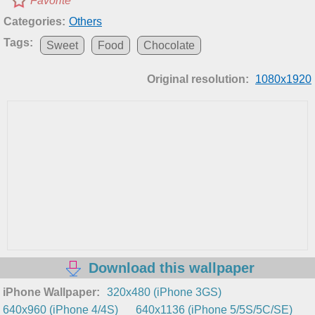
Favorite
Categories:
Others
Tags:
Sweet
Food
Chocolate
Original resolution:
1080x1920
Download this wallpaper
iPhone Wallpaper:
320x480 (iPhone 3GS)
640x960 (iPhone 4/4S)
640x1136 (iPhone 5/5S/5C/SE)