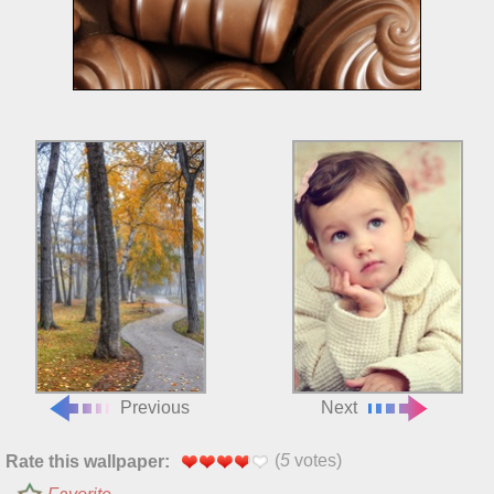
Previous
Next
(
5
votes)
Rate this wallpaper: