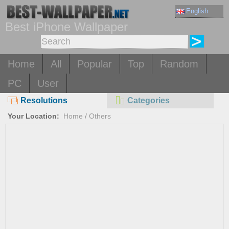
English
Best iPhone Wallpaper
Home
All
Popular
Top
Random
PC
User
Resolutions
Categories
Your Location:
Home
/
Others