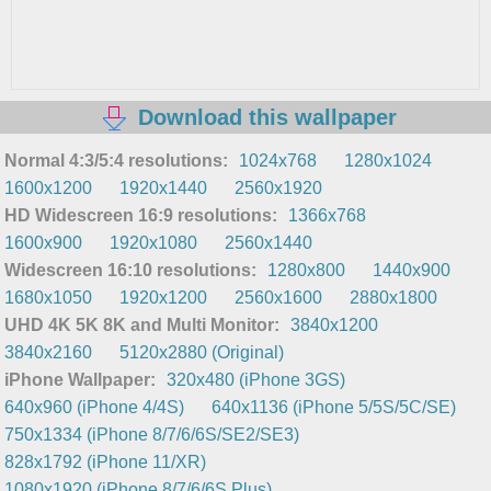
Download this wallpaper
Normal 4:3/5:4 resolutions:
1024x768
1280x1024
1600x1200
1920x1440
2560x1920
HD Widescreen 16:9 resolutions:
1366x768
1600x900
1920x1080
2560x1440
Widescreen 16:10 resolutions:
1280x800
1440x900
1680x1050
1920x1200
2560x1600
2880x1800
UHD 4K 5K 8K and Multi Monitor:
3840x1200
3840x2160
5120x2880 (Original)
iPhone Wallpaper:
320x480 (iPhone 3GS)
640x960 (iPhone 4/4S)
640x1136 (iPhone 5/5S/5C/SE)
750x1334 (iPhone 8/7/6/6S/SE2/SE3)
828x1792 (iPhone 11/XR)
1080x1920 (iPhone 8/7/6/6S Plus)