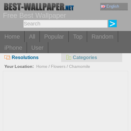
English
Free Best Wallpaper
Home
All
Popular
Top
Random
iPhone
User
Resolutions
Categories
Your Location:
Home
/
Flowers
/
Chamomile