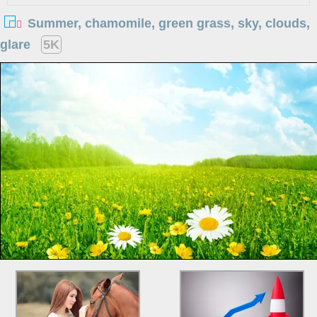
Summer, chamomile, green grass, sky, clouds,
glare
5K