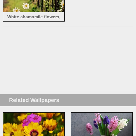
White chamomile flowers,
fence, bokeh
Related Wallpapers