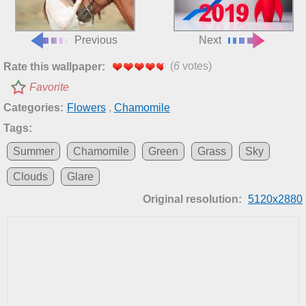
Previous
Next
(
6
votes)
Rate this wallpaper:
Favorite
Categories:
Flowers
,
Chamomile
Tags:
Summer
Chamomile
Green
Grass
Sky
Clouds
Glare
Original resolution:
5120x2880