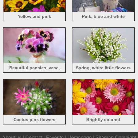
Yellow and pink
Pink, blue and white
osteospermum flowers
hyacinth flowers
Beautiful pansies, vase,
Spring, white little flowers
flowers close-up
Cactus pink flowers
Brightly colored
chrysanthemums
About us |
Contact
|
Favorite
|
Homepage
|
Sitemap
Copyright