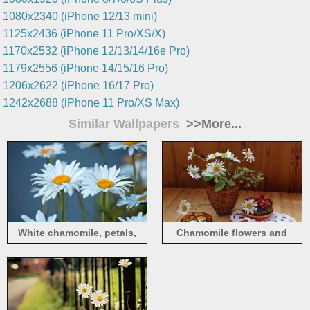
1080x2340 (iPhone 12/13 mini)
1125x2436 (iPhone 11 Pro/XS/X)
1170x2532 (iPhone 12/13/14/16e Pro)
1179x2556 (iPhone 14/15/16 Pro)
1206x2622 (iPhone 16/17 Pro)
1242x2688 (iPhone 11 Pro/XS Max)
Similar Wallpapers
>>More...
White chamomile, petals,
Chamomile flowers and
bokeh
strawberries, still life