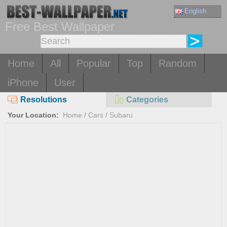
English
Free Best Wallpaper
Home
All
Popular
Top
Random
iPhone
User
Resolutions
Categories
Your Location:
Home
/
Cars
/
Subaru