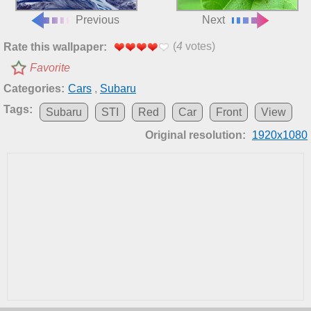
Previous
Next
(
4
votes)
Rate this wallpaper:
Favorite
Categories:
Cars
,
Subaru
Tags:
Subaru
STI
Red
Car
Front
View
Original resolution:
1920x1080