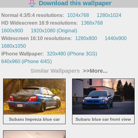
Download this wallpaper
Normal 4:3/5:4 resolutions:
1024x768
1280x1024
HD Widescreen 16:9 resolutions:
1366x768
1600x900
1920x1080 (Original)
Widescreen 16:10 resolutions:
1280x800
1440x900
1680x1050
iPhone Wallpaper:
320x480 (iPhone 3GS)
640x960 (iPhone 4/4S)
Similar Wallpapers
>>More...
Subaru Impreza blue car
Subaru blue car front view
back view, grass, sunlight