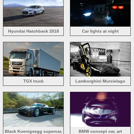
Hyundai Hatchback 2018
Car lights at night
TGX truck
Lamborghini Murcielago
black supercar front view
Black Koenigsegg supercar,
BMW concept car, art