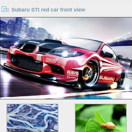
Subaru STI red car front view