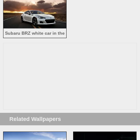
Subaru BRZ white car in the
road
Related Wallpapers