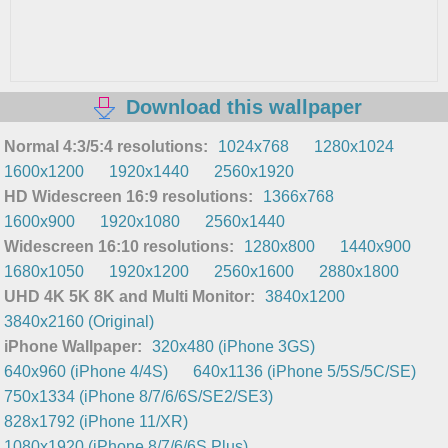
Download this wallpaper
Normal 4:3/5:4 resolutions:
1024x768
1280x1024
1600x1200
1920x1440
2560x1920
HD Widescreen 16:9 resolutions:
1366x768
1600x900
1920x1080
2560x1440
Widescreen 16:10 resolutions:
1280x800
1440x900
1680x1050
1920x1200
2560x1600
2880x1800
UHD 4K 5K 8K and Multi Monitor:
3840x1200
3840x2160 (Original)
iPhone Wallpaper:
320x480 (iPhone 3GS)
640x960 (iPhone 4/4S)
640x1136 (iPhone 5/5S/5C/SE)
750x1334 (iPhone 8/7/6/6S/SE2/SE3)
828x1792 (iPhone 11/XR)
1080x1920 (iPhone 8/7/6/6S Plus)