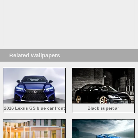
Related Wallpapers
2016 Lexus GS blue car front
Black supercar
view, lights