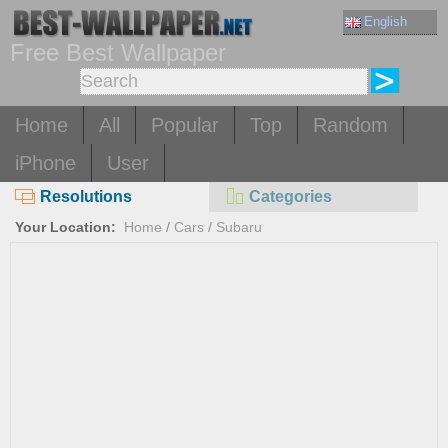
English
Free Best Wallpaper
Home
All
Popular
Top
Random
iPhone
User
Resolutions
Categories
Your Location:
Home
/
Cars
/
Subaru