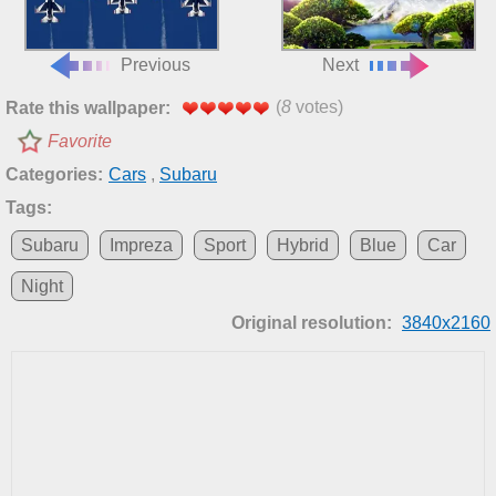
Previous
Next
(
8
votes)
Rate this wallpaper:
Favorite
Categories:
Cars
,
Subaru
Tags:
Subaru
Impreza
Sport
Hybrid
Blue
Car
Night
Original resolution:
3840x2160