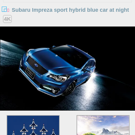
Subaru Impreza sport hybrid blue car at night
4K