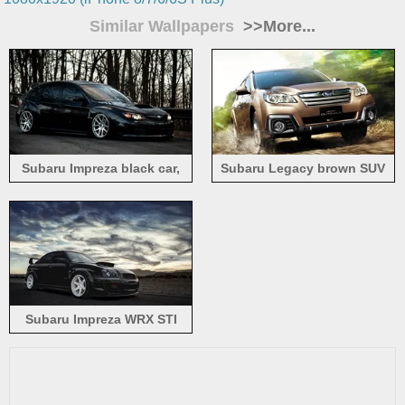
Similar Wallpapers
>>More...
Subaru Impreza black car,
Subaru Legacy brown SUV
trees
car
Subaru Impreza WRX STI
black car