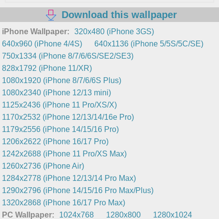
Download this wallpaper
iPhone Wallpaper:
320x480 (iPhone 3GS)
640x960 (iPhone 4/4S)
640x1136 (iPhone 5/5S/5C/SE)
750x1334 (iPhone 8/7/6/6S/SE2/SE3)
828x1792 (iPhone 11/XR)
1080x1920 (iPhone 8/7/6/6S Plus)
1080x2340 (iPhone 12/13 mini)
1125x2436 (iPhone 11 Pro/XS/X)
1170x2532 (iPhone 12/13/14/16e Pro)
1179x2556 (iPhone 14/15/16 Pro)
1206x2622 (iPhone 16/17 Pro)
1242x2688 (iPhone 11 Pro/XS Max)
1260x2736 (iPhone Air)
1284x2778 (iPhone 12/13/14 Pro Max)
1290x2796 (iPhone 14/15/16 Pro Max/Plus)
1320x2868 (iPhone 16/17 Pro Max)
PC Wallpaper:
1024x768
1280x800
1280x1024