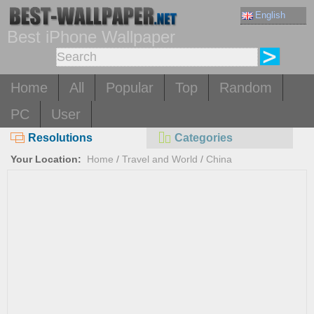
English
Best iPhone Wallpaper
Home
All
Popular
Top
Random
PC
User
Resolutions
Categories
Your Location:
Home
/
Travel and World
/
China