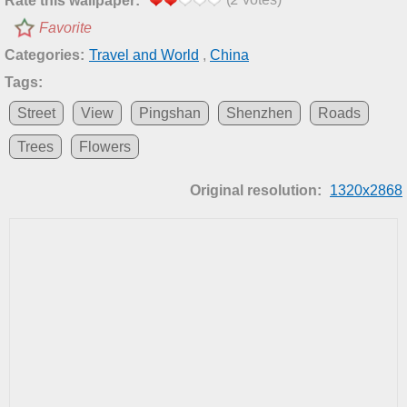
Rate this wallpaper:
Favorite
Categories:
Travel and World
,
China
Tags:
Street
View
Pingshan
Shenzhen
Roads
Trees
Flowers
Original resolution:
1320x2868