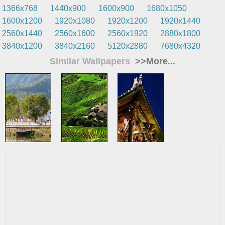
1366x768
1440x900
1600x900
1680x1050
1600x1200
1920x1080
1920x1200
1920x1440
2560x1440
2560x1600
2560x1920
2880x1800
3840x1200
3840x2160
5120x2880
7680x4320
Similar Wallpapers
>>More...