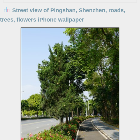
Street view of Pingshan, Shenzhen, roads,
trees, flowers iPhone wallpaper