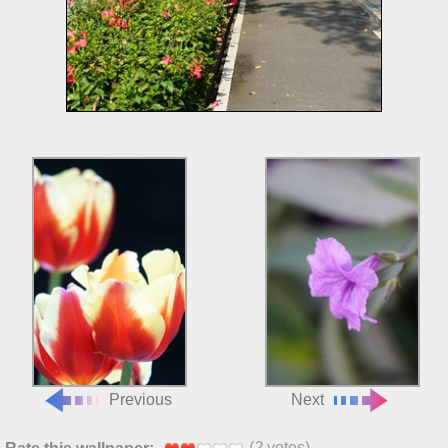
Previous
Next
(
2
votes)