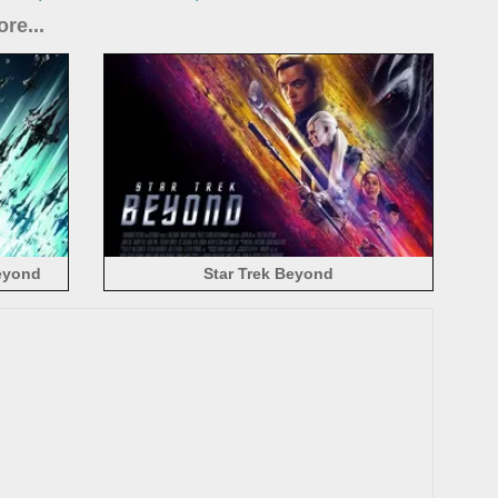
re...
Beyond
Star Trek Beyond