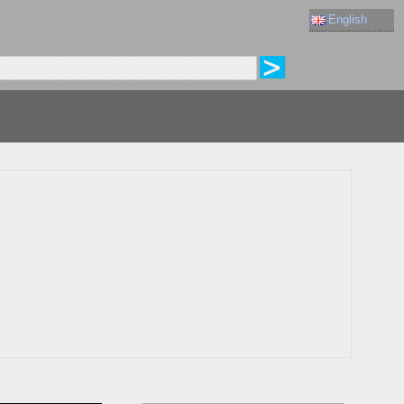
English