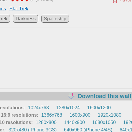
ies
,
Star Trek
Trek
Darkness
Spaceship
Download this wal
resolutions:
1024x768
1280x1024
1600x1200
16:9 resolutions:
1366x768
1600x900
1920x1080
0 resolutions:
1280x800
1440x900
1680x1050
192
er:
320x480 (iPhone 3GS)
640x960 (iPhone 4/4S)
640x1