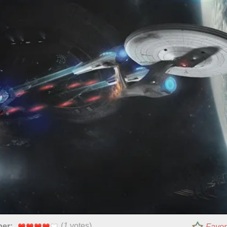
(
1
votes)
per:
Favor