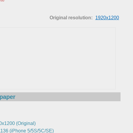
Original resolution:
1920x1200
lpaper
0x1200 (Original)
136 (iPhone 5/5S/5C/SE)