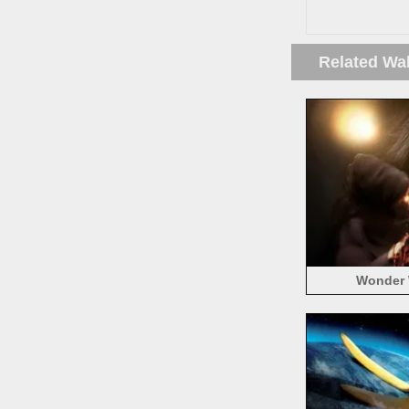
Related Wa
Wonder 