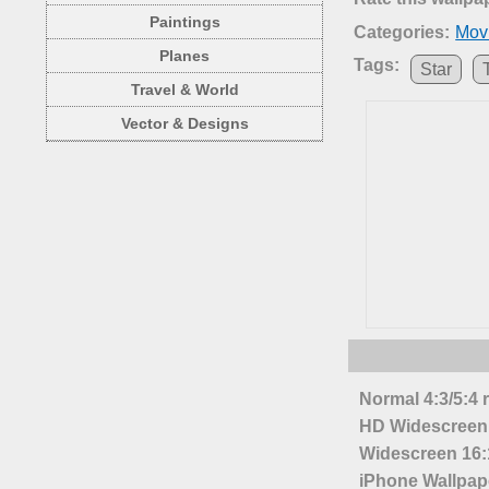
Paintings
Categories:
Mov
Planes
Tags:
Star
Travel & World
Vector & Designs
Normal 4:3/5:4 
HD Widescreen 
Widescreen 16:1
iPhone Wallpap