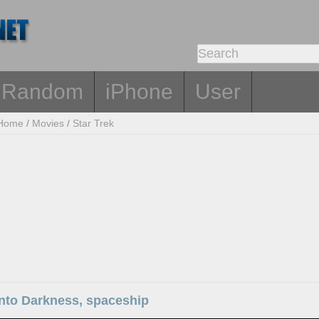
Random
iPhone
User
Home
/
Movies
/
Star Trek
Into Darkness, spaceship