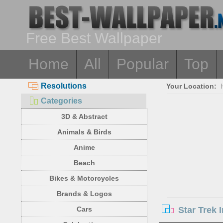
Free Best Wallpaper
Home
All
Popular
Top
Resolutions
Your Location:
Categories
3D & Abstract
Animals & Birds
Anime
Beach
Bikes & Motorcycles
Brands & Logos
Star Trek 
Cars