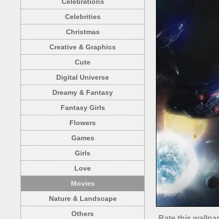
Celebrations
Celebrities
Christmas
Creative & Graphics
Cute
Digital Universe
Dreamy & Fantasy
Fantasy Girls
Flowers
Games
Girls
Love
Movies
Nature & Landscape
Others
Rate this wallpa