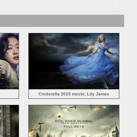
Cinderella 2015 movie, Lily James