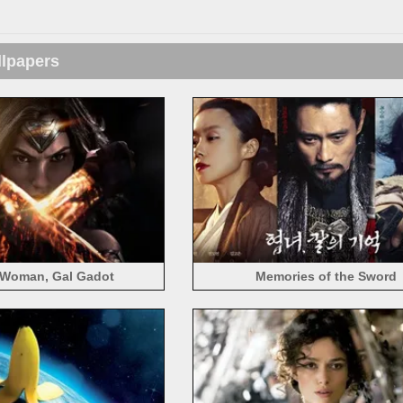
llpapers
Woman, Gal Gadot
Memories of the Sword