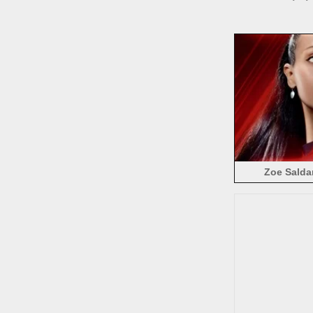
Zoe Salda