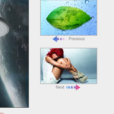
Previous
Next
ite