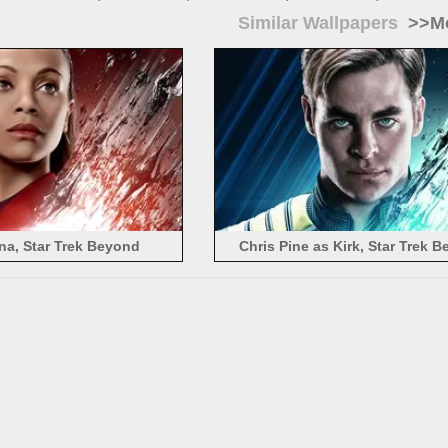
Similar Wallpapers
>>Mo
na, Star Trek Beyond
Chris Pine as Kirk, Star Trek 