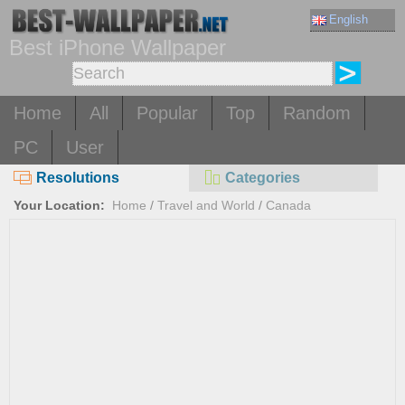
English
Best iPhone Wallpaper
Home
All
Popular
Top
Random
PC
User
Resolutions
Categories
Your Location:
Home
/
Travel and World
/
Canada