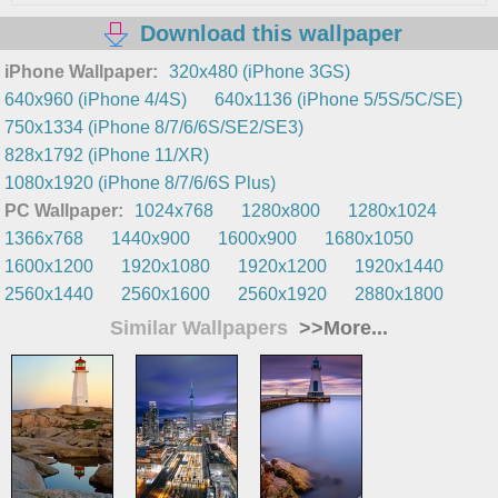
Download this wallpaper
iPhone Wallpaper:
320x480 (iPhone 3GS)
640x960 (iPhone 4/4S)
640x1136 (iPhone 5/5S/5C/SE)
750x1334 (iPhone 8/7/6/6S/SE2/SE3)
828x1792 (iPhone 11/XR)
1080x1920 (iPhone 8/7/6/6S Plus)
PC Wallpaper:
1024x768
1280x800
1280x1024
1366x768
1440x900
1600x900
1680x1050
1600x1200
1920x1080
1920x1200
1920x1440
2560x1440
2560x1600
2560x1920
2880x1800
Similar Wallpapers
>>More...