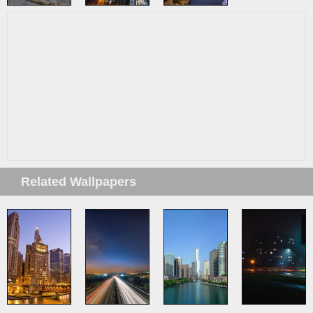
Related Wallpapers