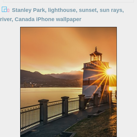
Stanley Park, lighthouse, sunset, sun rays,
river, Canada iPhone wallpaper