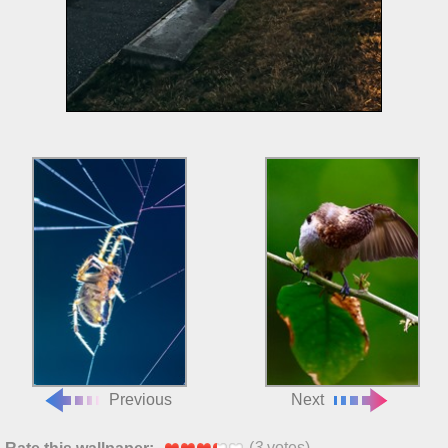
Previous
Next
(
3
votes)