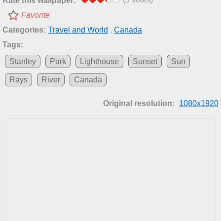
Rate this wallpaper:
Favorite
Categories:
Travel and World
,
Canada
Tags:
Stanley
Park
Lighthouse
Sunset
Sun
Rays
River
Canada
Original resolution:
1080x1920