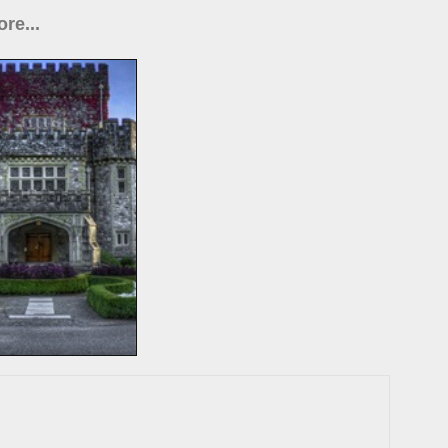
re...