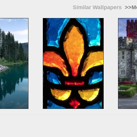
Similar Wallpapers
>>Mo