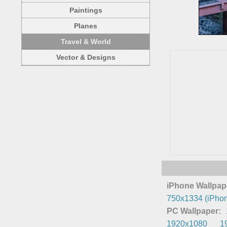
Paintings
Planes
Travel & World
Vector & Designs
iPhone Wallpap
750x1334 (iPhon
PC Wallpaper:
1920x1080
1