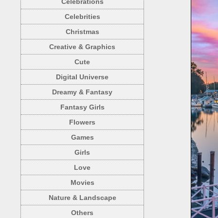
Celebrations
Celebrities
Christmas
Creative & Graphics
Cute
Digital Universe
Dreamy & Fantasy
Fantasy Girls
Flowers
Games
Girls
Love
Movies
Nature & Landscape
Others