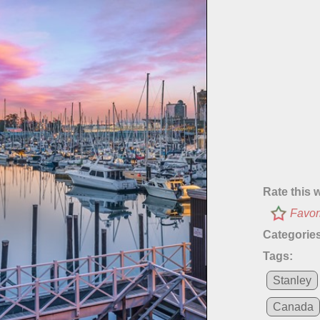
Rate this 
Favor
Categories
Tags:
Stanley
Canada