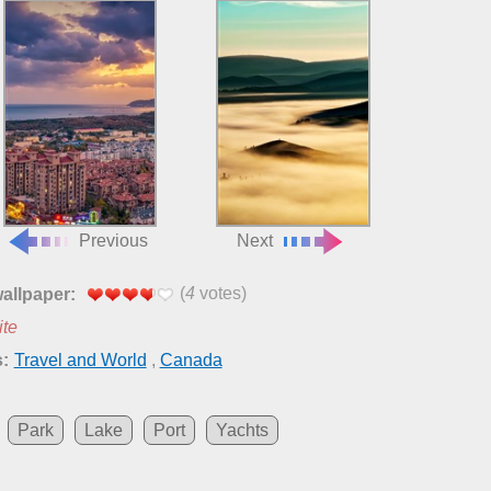
Previous
Next
(
4
votes)
wallpaper:
ite
:
Travel and World
,
Canada
Park
Lake
Port
Yachts