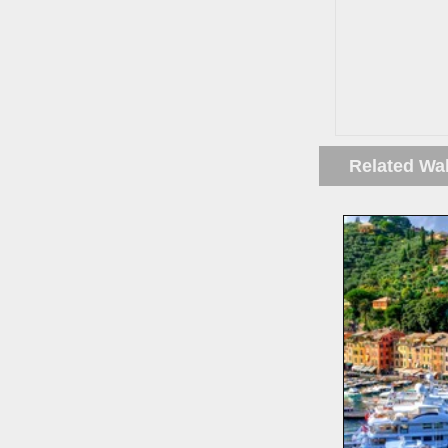
Related Wa