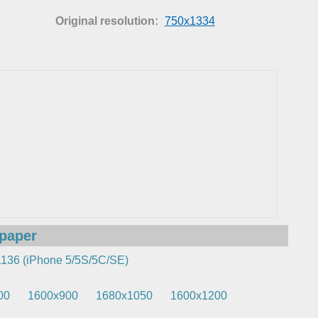
Original resolution:
750x1334
lpaper
136 (iPhone 5/5S/5C/SE)
00
1600x900
1680x1050
1600x1200