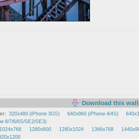
Download this wal
er:
320x480 (iPhone 3GS)
640x960 (iPhone 4/4S)
640x1
e 8/7/6/6S/SE2/SE3)
1024x768
1280x800
1280x1024
1366x768
1440x9
920x1200