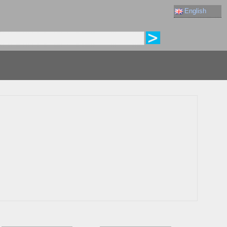
English