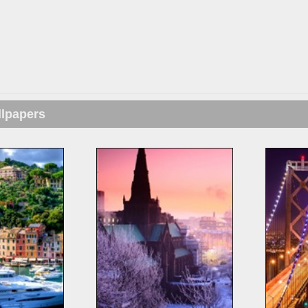
llpapers