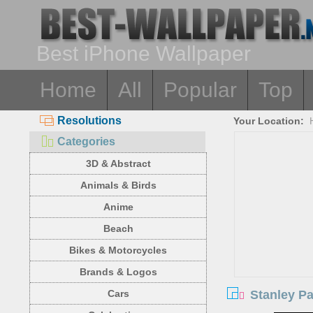
Best iPhone Wallpaper
Home
All
Popular
Top
Resolutions
Your Location:
Categories
3D & Abstract
Animals & Birds
Anime
Beach
Bikes & Motorcycles
Brands & Logos
Stanley Pa
Cars