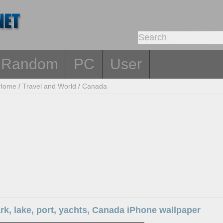
Random
PC
User
Home
/
Travel and World
/
Canada
rk, lake, port, yachts, Canada iPhone wallpaper