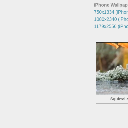
iPhone Wallpap
750x1334 (iPhon
1080x2340 (iPho
1179x2556 (iPho
Squirrel 