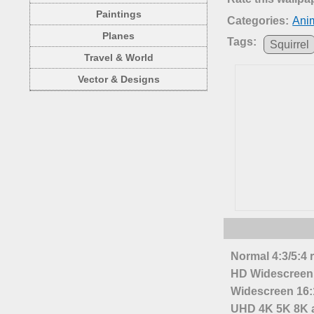
Paintings
Categories:
Anim
Planes
Tags:
Squirrel
Travel & World
Vector & Designs
Normal 4:3/5:4 
HD Widescreen 
Widescreen 16:1
UHD 4K 5K 8K a