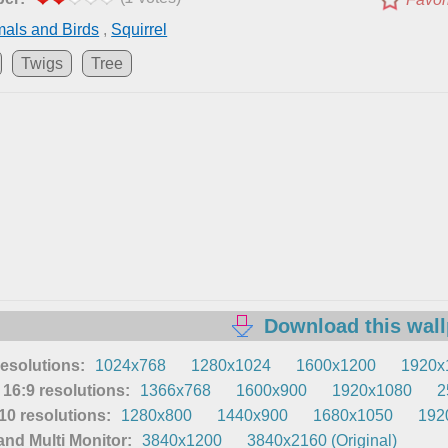
als and Birds
,
Squirrel
Twigs
Tree
Download this wal
resolutions:
1024x768
1280x1024
1600x1200
1920x
16:9 resolutions:
1366x768
1600x900
1920x1080
2
0 resolutions:
1280x800
1440x900
1680x1050
192
nd Multi Monitor:
3840x1200
3840x2160 (Original)