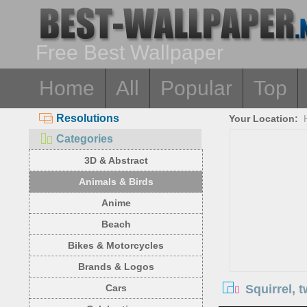
Free Best Wallpaper
Home
All
Popular
Top
Resolutions
Your Location:
Categories
3D & Abstract
Animals & Birds
Anime
Beach
Bikes & Motorcycles
Brands & Logos
Squirrel, 
Cars