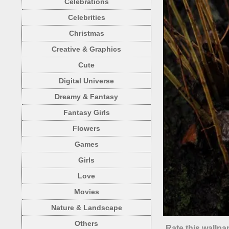
Celebrations
Celebrities
Christmas
Creative & Graphics
Cute
Digital Universe
Dreamy & Fantasy
Fantasy Girls
Flowers
Games
Girls
Love
Movies
Nature & Landscape
Others
Rate this wallpa