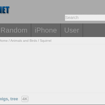
Random
iPhone
User
Home
/
Animals and Birds
/
Squirrel
twigs, tree
4K