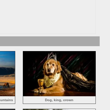
ountains
Dog, king, crown