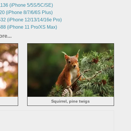
136 (iPhone 5/5S/5C/SE)
0 (iPhone 8/7/6/6S Plus)
32 (iPhone 12/13/14/16e Pro)
88 (iPhone 11 Pro/XS Max)
re...
Squirrel, pine twigs