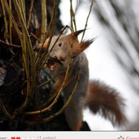
(
1
votes)
per:
Favor