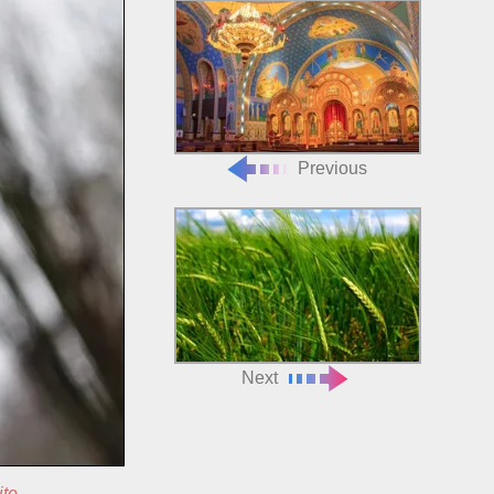
Previous
Next
ite