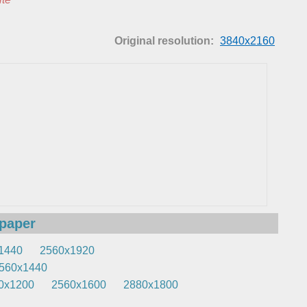
Original resolution:
3840x2160
lpaper
1440
2560x1920
560x1440
0x1200
2560x1600
2880x1800