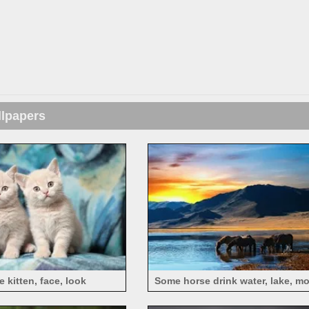
llpapers
 kitten, face, look
Some horse drink water, lake, m