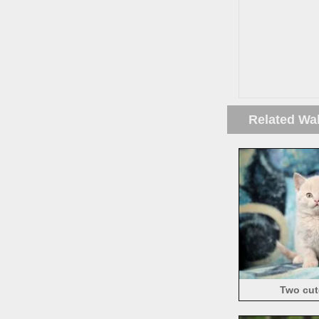
Related Wa
Two cute