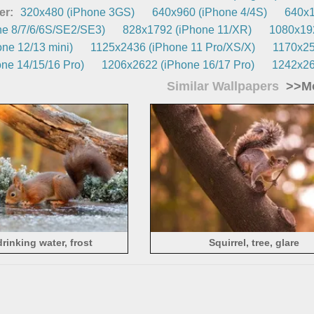
er:
320x480 (iPhone 3GS)
640x960 (iPhone 4/4S)
640x1
e 8/7/6/6S/SE2/SE3)
828x1792 (iPhone 11/XR)
1080x192
ne 12/13 mini)
1125x2436 (iPhone 11 Pro/XS/X)
1170x25
ne 14/15/16 Pro)
1206x2622 (iPhone 16/17 Pro)
1242x26
Similar Wallpapers
>>Mo
drinking water, frost
Squirrel, tree, glare