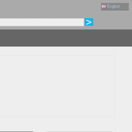
English