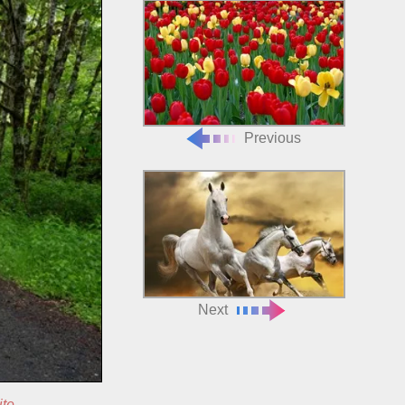
Previous
Next
ite