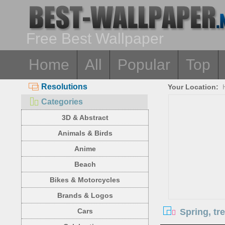
Free Best Wallpaper
Home
All
Popular
Top
Resolutions
Your Location:
Categories
3D & Abstract
Animals & Birds
Anime
Beach
Bikes & Motorcycles
Brands & Logos
Spring, tr
Cars