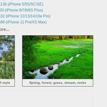
136 (iPhone 5/5S/5C/SE)
0 (iPhone 8/7/6/6S Plus)
32 (iPhone 12/13/14/16e Pro)
88 (iPhone 11 Pro/XS Max)
re...
R style
Spring, forest, grass, stream, rocks