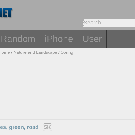
Random
iPhone
User
Home
/
Nature and Landscape
/
Spring
ees, green, road
5K