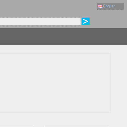
English