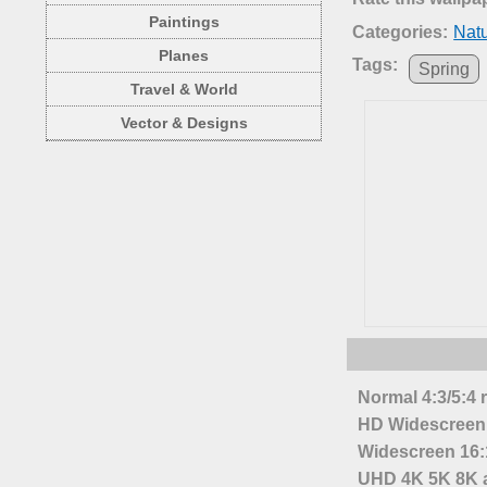
Paintings
Categories:
Nat
Planes
Tags:
Spring
Travel & World
Vector & Designs
Normal 4:3/5:4 
HD Widescreen 
Widescreen 16:1
UHD 4K 5K 8K a