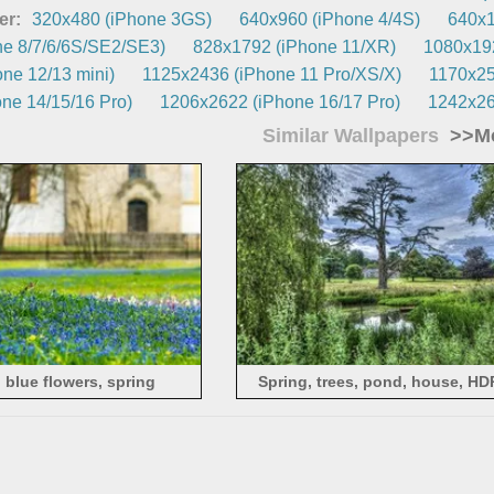
er:
320x480 (iPhone 3GS)
640x960 (iPhone 4/4S)
640x1
e 8/7/6/6S/SE2/SE3)
828x1792 (iPhone 11/XR)
1080x192
ne 12/13 mini)
1125x2436 (iPhone 11 Pro/XS/X)
1170x25
ne 14/15/16 Pro)
1206x2622 (iPhone 16/17 Pro)
1242x26
Similar Wallpapers
>>Mo
, blue flowers, spring
Spring, trees, pond, house, HD