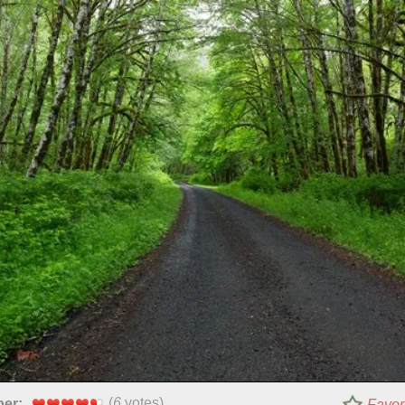
(
6
votes)
per:
Favor