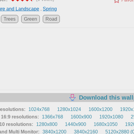
ure and Landscape
,
Spring
Trees
Green
Road
Download this wal
resolutions:
1024x768
1280x1024
1600x1200
1920x
16:9 resolutions:
1366x768
1600x900
1920x1080
2
0 resolutions:
1280x800
1440x900
1680x1050
192
nd Multi Monitor:
3840x1200
3840x2160
5120x2880 (O