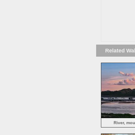
Related Wa
River, mou