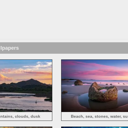
llpapers
ntains, clouds, dusk
Beach, sea, stones, water, s