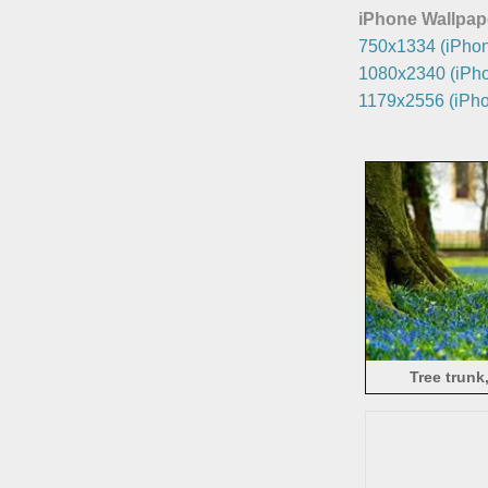
iPhone Wallpap
750x1334 (iPhon
1080x2340 (iPho
1179x2556 (iPho
Tree trunk