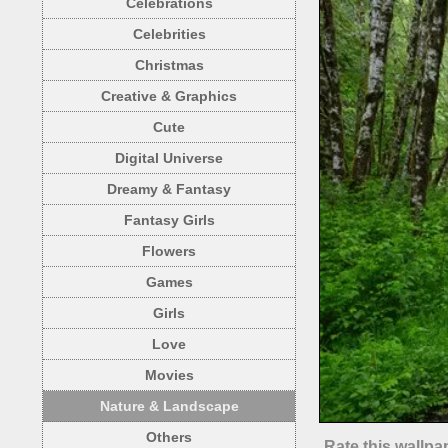
Celebrations
Celebrities
Christmas
Creative & Graphics
Cute
Digital Universe
Dreamy & Fantasy
Fantasy Girls
Flowers
Games
Girls
Love
Movies
Nature & Landscape
Others
Rate this wallpa