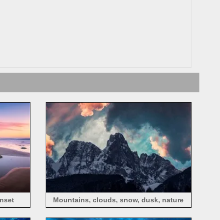
unset
Mountains, clouds, snow, dusk, nature
landscape