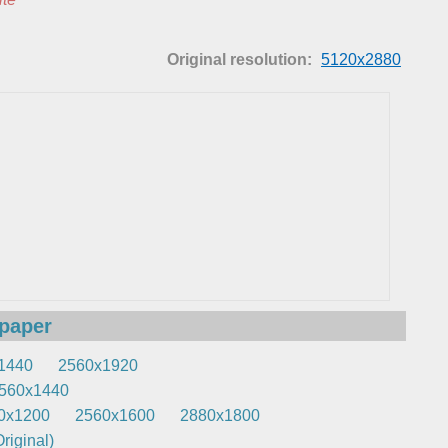
Original resolution:
5120x2880
lpaper
1440
2560x1920
560x1440
0x1200
2560x1600
2880x1800
riginal)