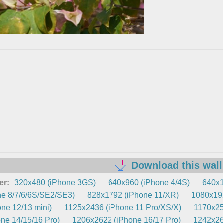
Download this wal
er:
320x480 (iPhone 3GS)
640x960 (iPhone 4/4S)
640x1
e 8/7/6/6S/SE2/SE3)
828x1792 (iPhone 11/XR)
1080x192
ne 12/13 mini)
1125x2436 (iPhone 11 Pro/XS/X)
1170x25
ne 14/15/16 Pro)
1206x2622 (iPhone 16/17 Pro)
1242x26