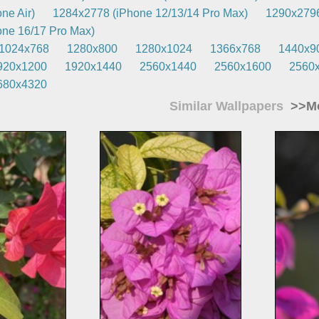
ne Air)
1284x2778 (iPhone 12/13/14 Pro Max)
1290x2796
ne 16/17 Pro Max)
1024x768
1280x800
1280x1024
1366x768
1440x9
920x1200
1920x1440
2560x1440
2560x1600
2560
680x4320
Similar Wallpapers
>>Mo