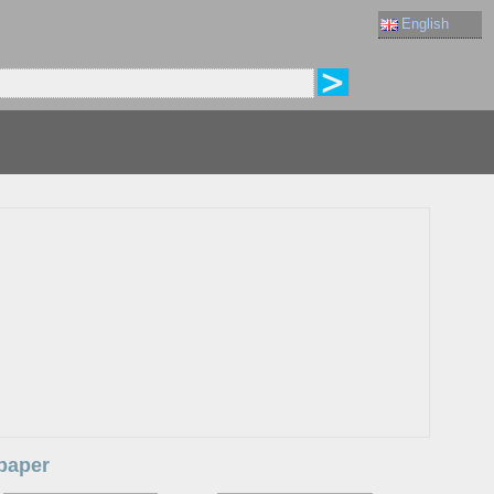
English
lpaper