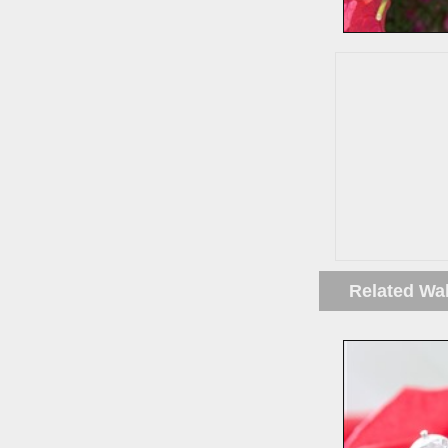
Related Wa