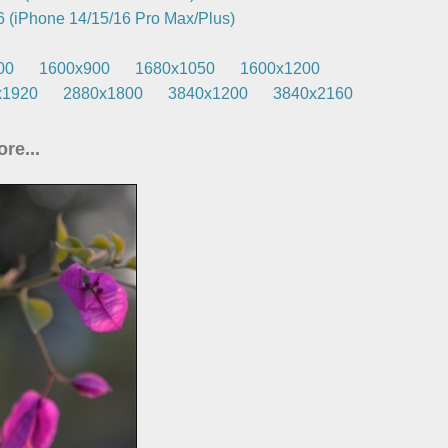
 (iPhone 14/15/16 Pro Max/Plus)
00
1600x900
1680x1050
1600x1200
x1920
2880x1800
3840x1200
3840x2160
re...