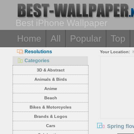
Best iPhone Wallpaper
Home
All
Popular
Top
Resolutions
Your Location:
Categories
3D & Abstract
Animals & Birds
Anime
Beach
Bikes & Motorcycles
Brands & Logos
Spring flo
Cars