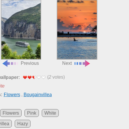
Previous
Next
(
2
votes)
wallpaper:
ite
:
Flowers
,
Bougainvillea
Flowers
Pink
White
illea
Hazy