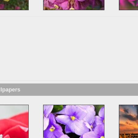
llpapers