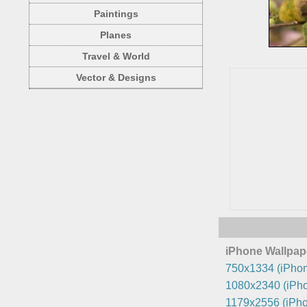
Paintings
Planes
Travel & World
Vector & Designs
iPhone Wallpap
750x1334 (iPhon
1080x2340 (iPho
1179x2556 (iPho