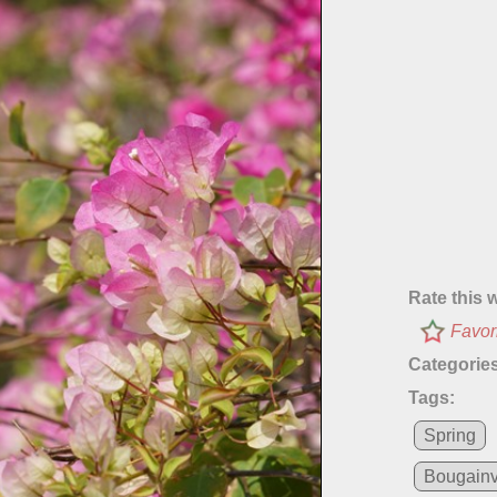
Rate this 
Favor
Categories
Tags:
Spring
Bougainv