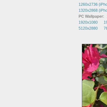
1260x2736 (iPho
1320x2868 (iPho
PC Wallpaper:
1920x1080
1
5120x2880
7