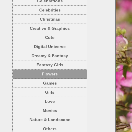
Celebrations
Celebrities
Christmas
Creative & Graphics
Cute
Digital Universe
Dreamy & Fantasy
Fantasy Girls
Flowers
Games
Girls
Love
Movies
Nature & Landscape
Others