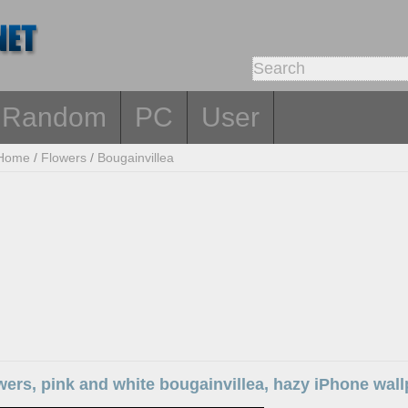
Random
PC
User
Home
/
Flowers
/
Bougainvillea
wers, pink and white bougainvillea, hazy iPhone wal