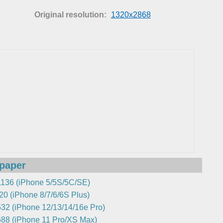
Original resolution:
1320x2868
lpaper
136 (iPhone 5/5S/5C/SE)
0 (iPhone 8/7/6/6S Plus)
32 (iPhone 12/13/14/16e Pro)
88 (iPhone 11 Pro/XS Max)