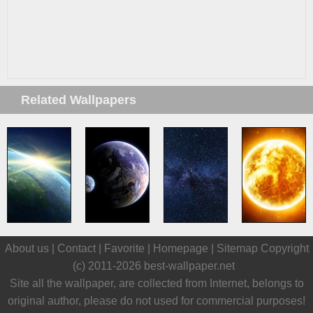
Related Wallpapers
About us |
Contact
|
Favorite
|
Homepage
|
Sitemap
Copyright
(c) 2011-2026
best-wallpaper.net
Site all the wallpaper, are collected from Internet, belongs to
original author, please do not used for commercial purposes!