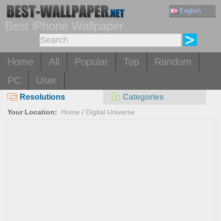
English
Best iPhone Wallpaper
Home
All
Popular
Top
Random
PC
User
Resolutions
Categories
Your Location:
Home
/
Digital Universe