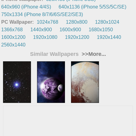
640x960 (iPhone 4/4S)
640x1136 (iPhone 5/5S/5C/SE)
750x1334 (iPhone 8/7/6/6S/SE2/SE3)
PC Wallpaper:
1024x768
1280x800
1280x1024
1366x768
1440x900
1600x900
1680x1050
1600x1200
1920x1080
1920x1200
1920x1440
2560x1440
Similar Wallpapers
>>More...