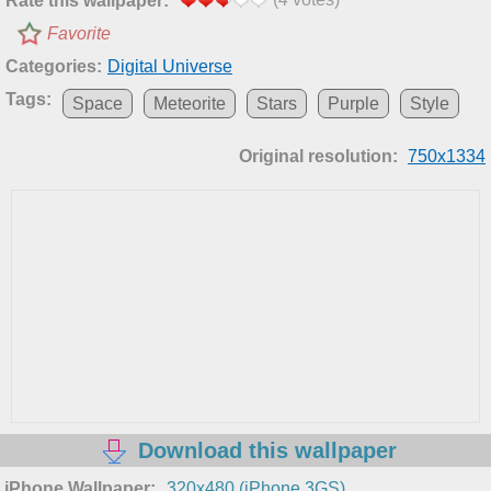
Rate this wallpaper:
Favorite
Categories:
Digital Universe
Tags:
Space
Meteorite
Stars
Purple
Style
Original resolution:
750x1334
Download this wallpaper
iPhone Wallpaper:
320x480 (iPhone 3GS)