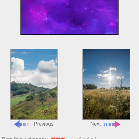
Previous
Next
(
4
votes)