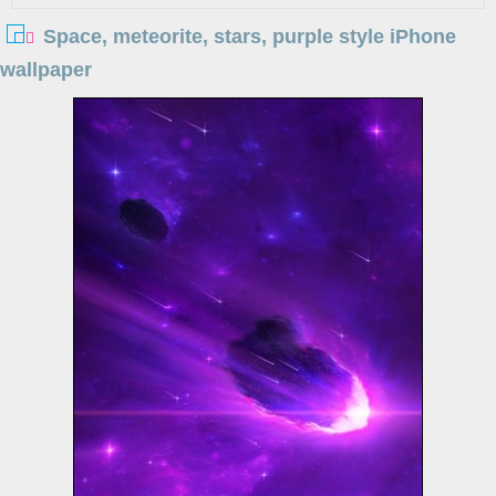
Space, meteorite, stars, purple style iPhone
wallpaper