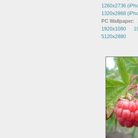
1260x2736 (iPho
1320x2868 (iPho
PC Wallpaper:
1920x1080
1
5120x2880