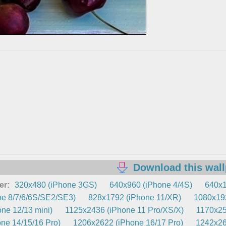
Download this wal
er:
320x480 (iPhone 3GS)
640x960 (iPhone 4/4S)
640x1
e 8/7/6/6S/SE2/SE3)
828x1792 (iPhone 11/XR)
1080x192
ne 12/13 mini)
1125x2436 (iPhone 11 Pro/XS/X)
1170x25
ne 14/15/16 Pro)
1206x2622 (iPhone 16/17 Pro)
1242x26