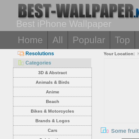
Best iPhone Wallpaper
Home
All
Popular
Top
Resolutions
Your Location:
Categories
3D & Abstract
Animals & Birds
Anime
Beach
Bikes & Motorcycles
Brands & Logos
Some fruit
Cars