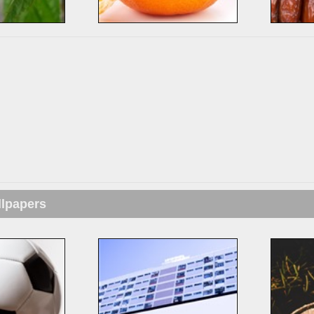
llpapers