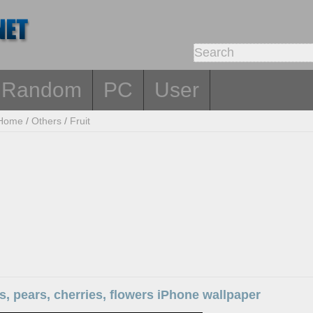
Random
PC
User
Home
/
Others
/
Fruit
s, pears, cherries, flowers iPhone wallpaper