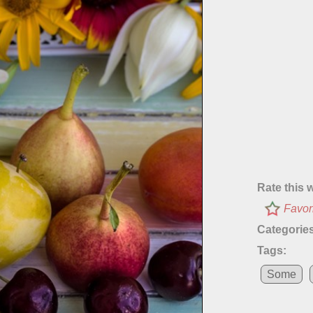
Rate this 
Favor
Categories
Tags:
Some