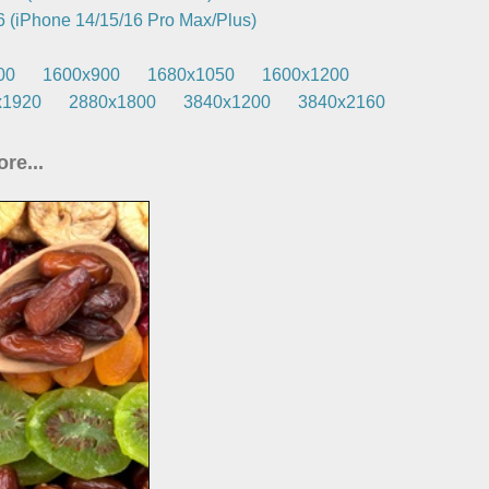
 (iPhone 14/15/16 Pro Max/Plus)
00
1600x900
1680x1050
1600x1200
x1920
2880x1800
3840x1200
3840x2160
re...