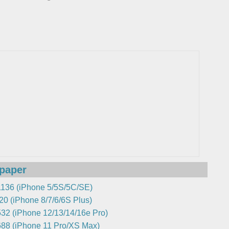
lpaper
136 (iPhone 5/5S/5C/SE)
0 (iPhone 8/7/6/6S Plus)
32 (iPhone 12/13/14/16e Pro)
88 (iPhone 11 Pro/XS Max)