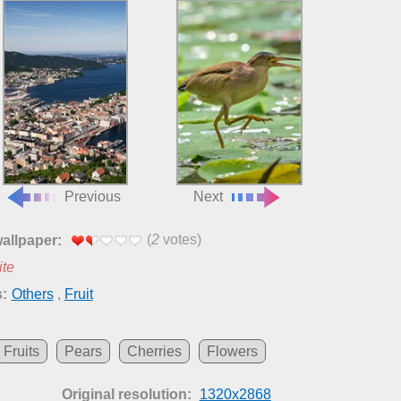
Previous
Next
(
2
votes)
wallpaper:
ite
:
Others
,
Fruit
Fruits
Pears
Cherries
Flowers
Original resolution:
1320x2868