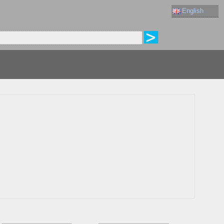
English