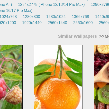
ne Air)
1284x2778 (iPhone 12/13/14 Pro Max)
1290x2796
ne 16/17 Pro Max)
1024x768
1280x800
1280x1024
1366x768
1440x9
920x1200
1920x1440
2560x1440
2560x1600
2560
Similar Wallpapers
>>Mo