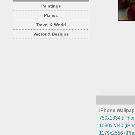
Paintings
Planes
Travel & World
Vector & Designs
iPhone Wallpap
750x1334 (iPhon
1080x2340 (iPho
1179x2556 (iPho