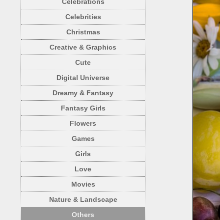
Celebrations
Celebrities
Christmas
Creative & Graphics
Cute
Digital Universe
Dreamy & Fantasy
Fantasy Girls
Flowers
Games
Girls
Love
Movies
Nature & Landscape
Others