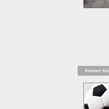
Related Wa