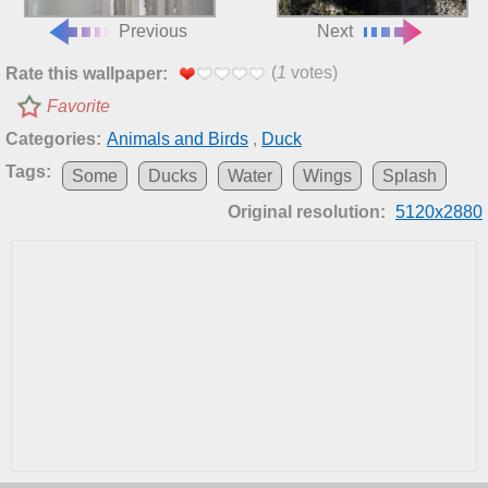
Previous
Next
(
1
votes)
Rate this wallpaper:
Favorite
Categories:
Animals and Birds
,
Duck
Tags:
Some
Ducks
Water
Wings
Splash
Original resolution:
5120x2880