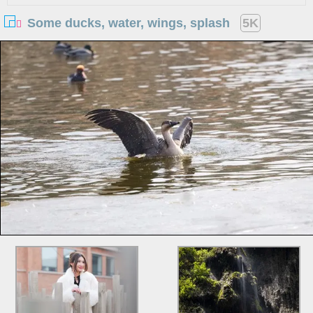
Some ducks, water, wings, splash
5K