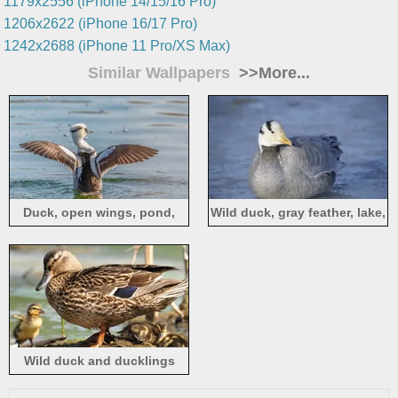
1179x2556 (iPhone 14/15/16 Pro)
1206x2622 (iPhone 16/17 Pro)
1242x2688 (iPhone 11 Pro/XS Max)
Similar Wallpapers
>>More...
Duck, open wings, pond,
Wild duck, gray feather, lake,
water
water
Wild duck and ducklings