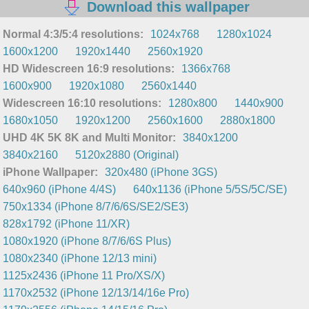
Download this wallpaper
Normal 4:3/5:4 resolutions:
1024x768
1280x1024
1600x1200
1920x1440
2560x1920
HD Widescreen 16:9 resolutions:
1366x768
1600x900
1920x1080
2560x1440
Widescreen 16:10 resolutions:
1280x800
1440x900
1680x1050
1920x1200
2560x1600
2880x1800
UHD 4K 5K 8K and Multi Monitor:
3840x1200
3840x2160
5120x2880 (Original)
iPhone Wallpaper:
320x480 (iPhone 3GS)
640x960 (iPhone 4/4S)
640x1136 (iPhone 5/5S/5C/SE)
750x1334 (iPhone 8/7/6/6S/SE2/SE3)
828x1792 (iPhone 11/XR)
1080x1920 (iPhone 8/7/6/6S Plus)
1080x2340 (iPhone 12/13 mini)
1125x2436 (iPhone 11 Pro/XS/X)
1170x2532 (iPhone 12/13/14/16e Pro)