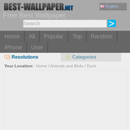
English
Free Best Wallpaper
Home
All
Popular
Top
Random
iPhone
User
Resolutions
Categories
Your Location:
Home
/
Animals and Birds
/
Duck