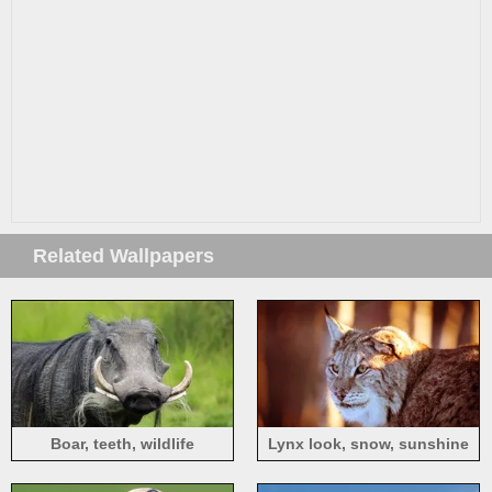
Related Wallpapers
Boar, teeth, wildlife
Lynx look, snow, sunshine