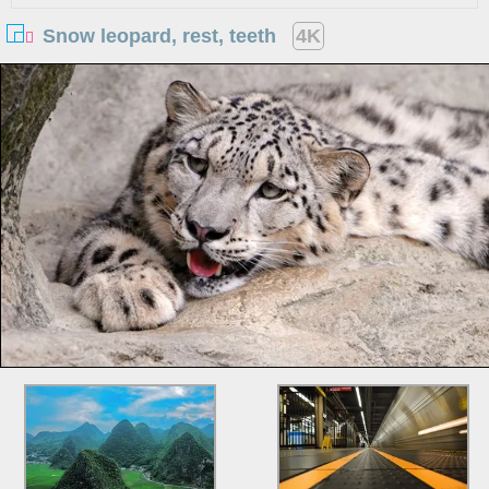
Snow leopard, rest, teeth
4K