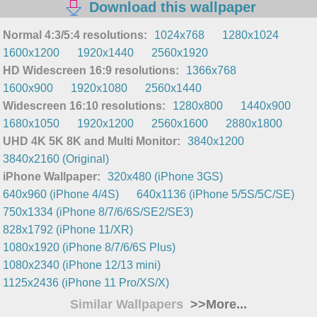
Download this wallpaper
Normal 4:3/5:4 resolutions:
1024x768
1280x1024
1600x1200
1920x1440
2560x1920
HD Widescreen 16:9 resolutions:
1366x768
1600x900
1920x1080
2560x1440
Widescreen 16:10 resolutions:
1280x800
1440x900
1680x1050
1920x1200
2560x1600
2880x1800
UHD 4K 5K 8K and Multi Monitor:
3840x1200
3840x2160 (Original)
iPhone Wallpaper:
320x480 (iPhone 3GS)
640x960 (iPhone 4/4S)
640x1136 (iPhone 5/5S/5C/SE)
750x1334 (iPhone 8/7/6/6S/SE2/SE3)
828x1792 (iPhone 11/XR)
1080x1920 (iPhone 8/7/6/6S Plus)
1080x2340 (iPhone 12/13 mini)
1125x2436 (iPhone 11 Pro/XS/X)
Similar Wallpapers
>>More...