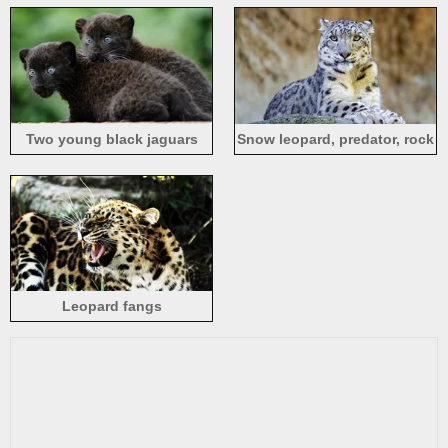
Two young black jaguars
Snow leopard, predator, rock
Leopard fangs