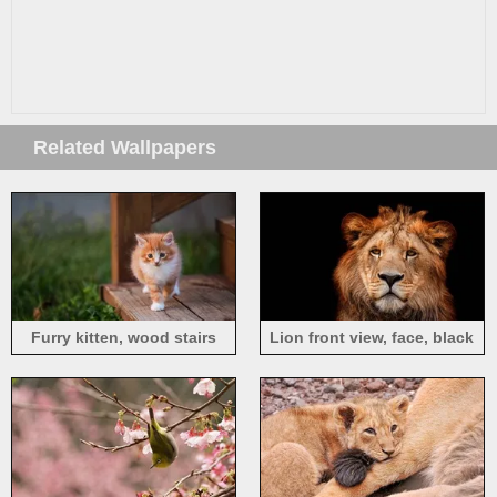
Related Wallpapers
Furry kitten, wood stairs
Lion front view, face, black
background