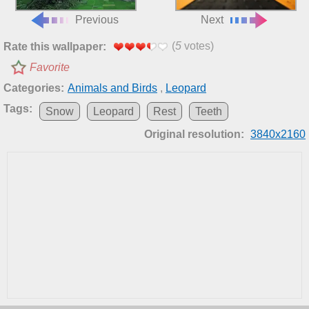
Previous
Next
(
5
votes)
Rate this wallpaper:
Favorite
Categories:
Animals and Birds
,
Leopard
Tags:
Snow
Leopard
Rest
Teeth
Original resolution:
3840x2160