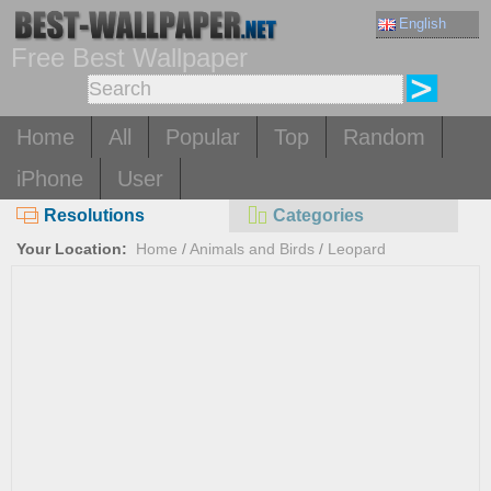
English
Free Best Wallpaper
Home
All
Popular
Top
Random
iPhone
User
Resolutions
Categories
Your Location:
Home
/
Animals and Birds
/
Leopard