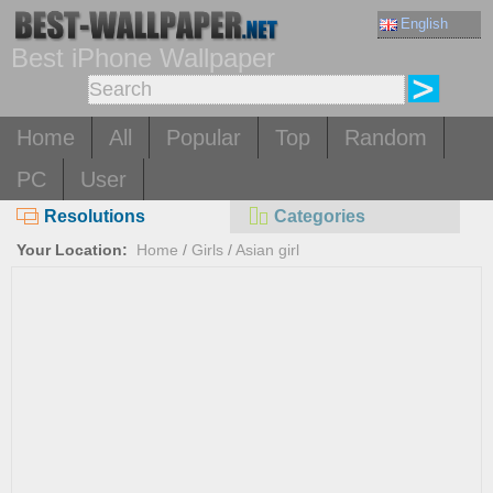
English
Best iPhone Wallpaper
Home
All
Popular
Top
Random
PC
User
Resolutions
Categories
Your Location:
Home
/
Girls
/
Asian girl