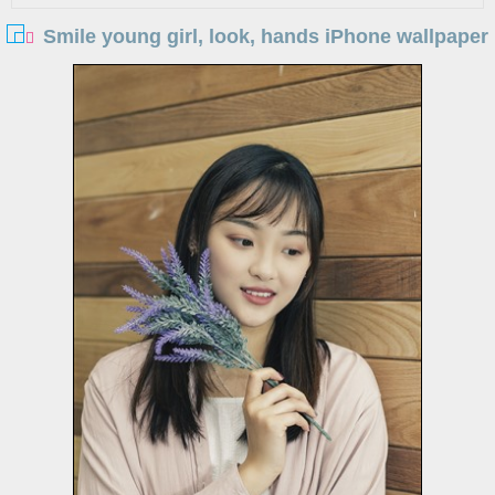
Smile young girl, look, hands iPhone wallpaper