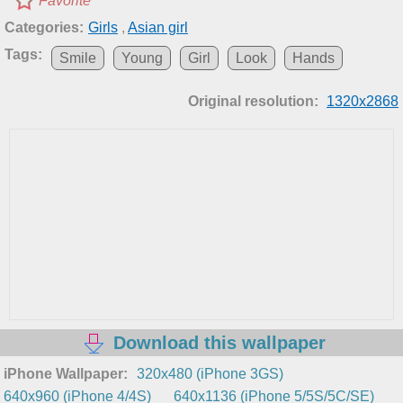
Favorite
Categories:
Girls
,
Asian girl
Tags:
Smile
Young
Girl
Look
Hands
Original resolution:
1320x2868
Download this wallpaper
iPhone Wallpaper:
320x480 (iPhone 3GS)
640x960 (iPhone 4/4S)
640x1136 (iPhone 5/5S/5C/SE)