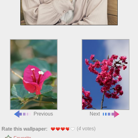
Previous
Next
(
4
votes)
Rate this wallpaper: