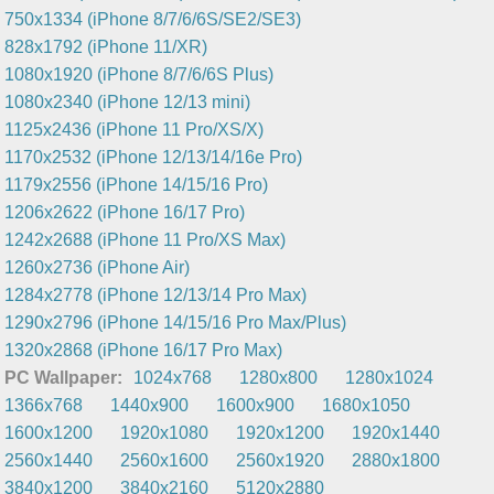
750x1334 (iPhone 8/7/6/6S/SE2/SE3)
828x1792 (iPhone 11/XR)
1080x1920 (iPhone 8/7/6/6S Plus)
1080x2340 (iPhone 12/13 mini)
1125x2436 (iPhone 11 Pro/XS/X)
1170x2532 (iPhone 12/13/14/16e Pro)
1179x2556 (iPhone 14/15/16 Pro)
1206x2622 (iPhone 16/17 Pro)
1242x2688 (iPhone 11 Pro/XS Max)
1260x2736 (iPhone Air)
1284x2778 (iPhone 12/13/14 Pro Max)
1290x2796 (iPhone 14/15/16 Pro Max/Plus)
1320x2868 (iPhone 16/17 Pro Max)
PC Wallpaper:
1024x768
1280x800
1280x1024
1366x768
1440x900
1600x900
1680x1050
1600x1200
1920x1080
1920x1200
1920x1440
2560x1440
2560x1600
2560x1920
2880x1800
3840x1200
3840x2160
5120x2880