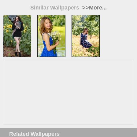
Similar Wallpapers
>>More...
Related Wallpapers