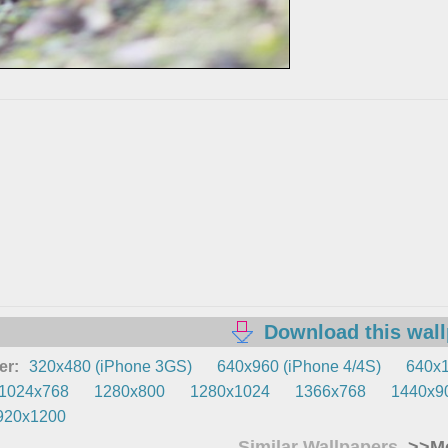
Download this wal
er:
320x480 (iPhone 3GS)
640x960 (iPhone 4/4S)
640x1
1024x768
1280x800
1280x1024
1366x768
1440x9
920x1200
Similar Wallpapers
>>Mo