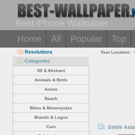
Best iPhone Wallpaper
Home
All
Popular
Top
Resolutions
Your Location:
Categories
3D & Abstract
Animals & Birds
Anime
Beach
Bikes & Motorcycles
Brands & Logos
Smile Asia
Cars