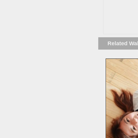
Related Wa