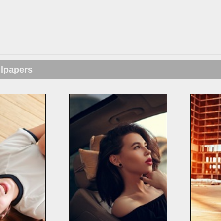
llpapers