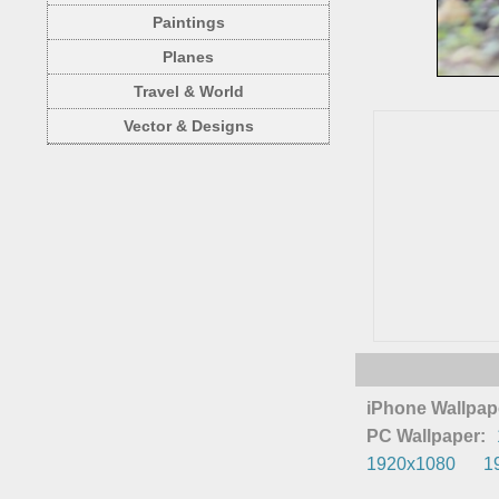
Paintings
Planes
Travel & World
Vector & Designs
iPhone Wallpap
PC Wallpaper:
1920x1080
1