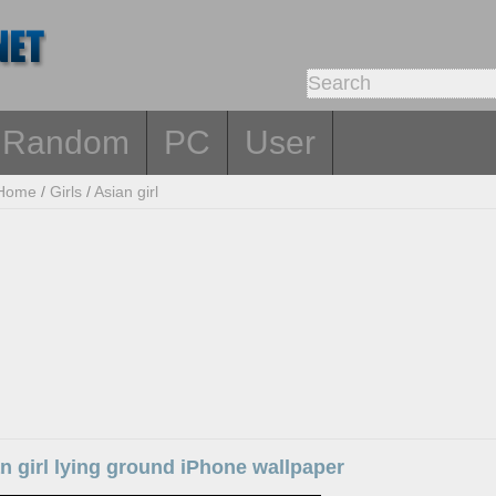
Random
PC
User
Home
/
Girls
/
Asian girl
n girl lying ground iPhone wallpaper