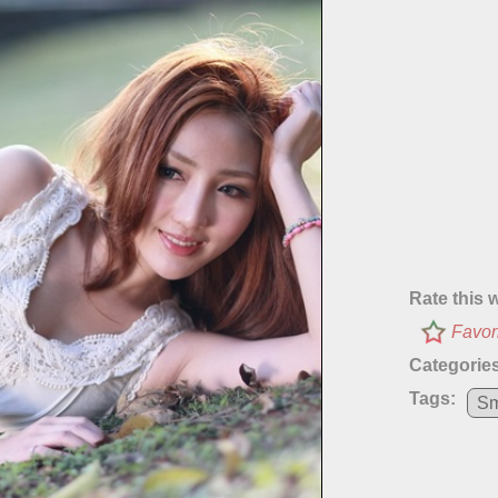
Rate this 
Favor
Categories
Tags:
Sm