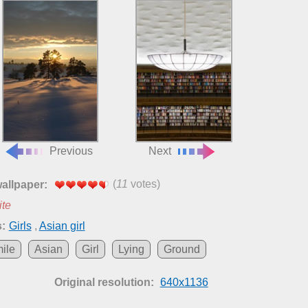
Previous
Next
(
11
votes)
wallpaper:
ite
:
Girls
,
Asian girl
ile
Asian
Girl
Lying
Ground
Original resolution:
640x1136