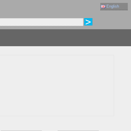
English