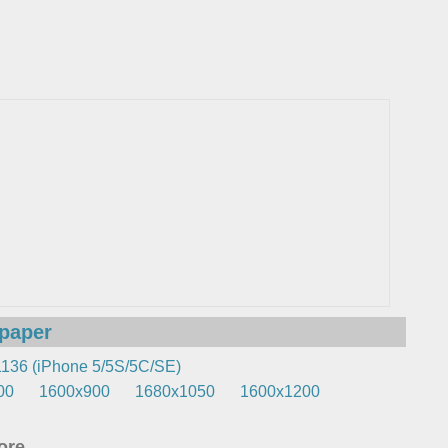
lpaper
136 (iPhone 5/5S/5C/SE)
00
1600x900
1680x1050
1600x1200
re...