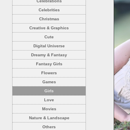
Celebrations
Celebrities
Christmas
Creative & Graphics
Cute
Digital Universe
Dreamy & Fantasy
Fantasy Girls
Flowers
Games
Girls
Love
Movies
Nature & Landscape
Others