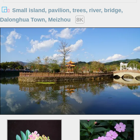
Small island, pavilion, trees, river, bridge,
Dalonghua Town, Meizhou
8K