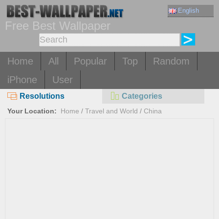
English
Free Best Wallpaper
Home
All
Popular
Top
Random
iPhone
User
Resolutions
Categories
Your Location:
Home
/
Travel and World
/
China