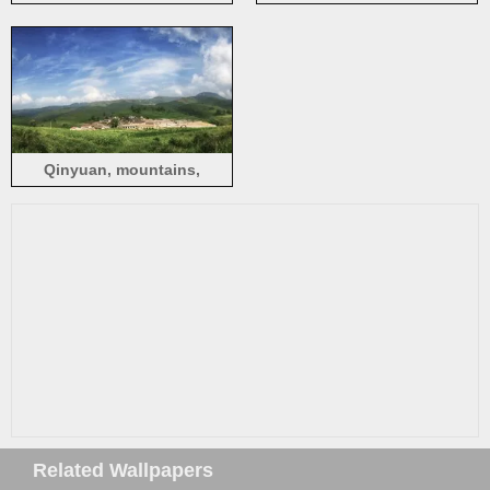
stream, lights, China
mountains, grass, clouds,
China
Qinyuan, mountains,
windmill, village,
countryside, China
Related Wallpapers