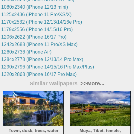
1080x2340 (iPhone 12/13 mini)
1125x2436 (iPhone 11 Pro/XS/X)
1170x2532 (iPhone 12/13/14/16e Pro)
1179x2556 (iPhone 14/15/16 Pro)
1206x2622 (iPhone 16/17 Pro)
1242x2688 (iPhone 11 Pro/XS Max)
1260x2736 (iPhone Air)
1284x2778 (iPhone 12/13/14 Pro Max)
1290x2796 (iPhone 14/15/16 Pro Max/Plus)
1320x2868 (iPhone 16/17 Pro Max)
Similar Wallpapers
>>More...
Town, dusk, trees, water
Muya, Tibet, temple,