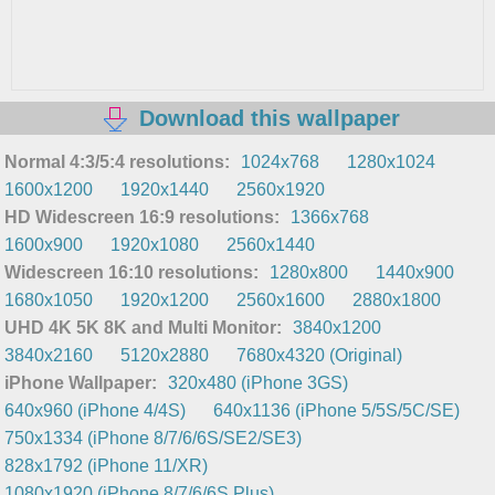
Download this wallpaper
Normal 4:3/5:4 resolutions:
1024x768
1280x1024
1600x1200
1920x1440
2560x1920
HD Widescreen 16:9 resolutions:
1366x768
1600x900
1920x1080
2560x1440
Widescreen 16:10 resolutions:
1280x800
1440x900
1680x1050
1920x1200
2560x1600
2880x1800
UHD 4K 5K 8K and Multi Monitor:
3840x1200
3840x2160
5120x2880
7680x4320 (Original)
iPhone Wallpaper:
320x480 (iPhone 3GS)
640x960 (iPhone 4/4S)
640x1136 (iPhone 5/5S/5C/SE)
750x1334 (iPhone 8/7/6/6S/SE2/SE3)
828x1792 (iPhone 11/XR)
1080x1920 (iPhone 8/7/6/6S Plus)