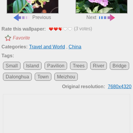
Previous
Next
(
3
votes)
Rate this wallpaper:
Favorite
Categories:
Travel and World
,
China
Tags:
Small
Island
Pavilion
Trees
River
Bridge
Dalonghua
Town
Meizhou
Original resolution:
7680x4320