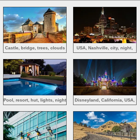
Castle, bridge, trees, clouds
USA, Nashville, city, night,
buildings, bridge, lights
Pool, resort, hut, lights, night
Disneyland, California, USA,
colorful lights, castle, night