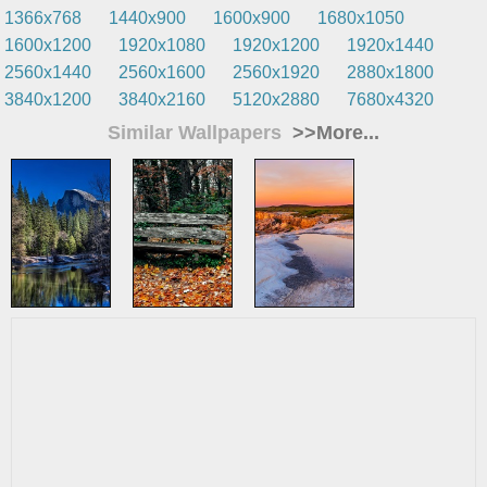
1366x768
1440x900
1600x900
1680x1050
1600x1200
1920x1080
1920x1200
1920x1440
2560x1440
2560x1600
2560x1920
2880x1800
3840x1200
3840x2160
5120x2880
7680x4320
Similar Wallpapers
>>More...