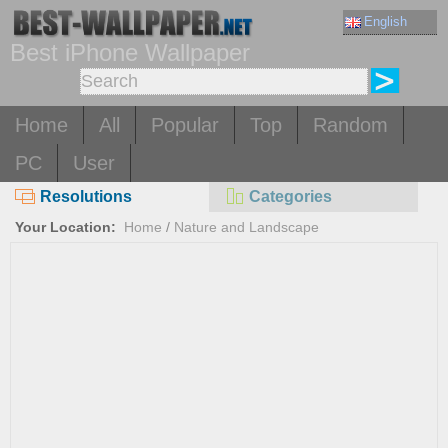
English
Best iPhone Wallpaper
Home
All
Popular
Top
Random
PC
User
Resolutions
Categories
Your Location:
Home
/
Nature and Landscape