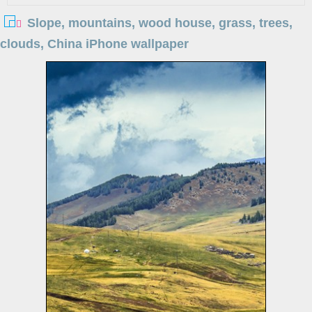
Slope, mountains, wood house, grass, trees,
clouds, China iPhone wallpaper