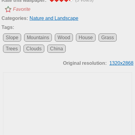
Rate this wallpaper:
Favorite
Categories:
Nature and Landscape
Tags:
Slope
Mountains
Wood
House
Grass
Trees
Clouds
China
Original resolution:
1320x2868