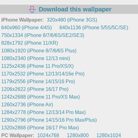
Download this wallpaper
iPhone Wallpaper:
320x480 (iPhone 3GS)
640x960 (iPhone 4/4S)
640x1136 (iPhone 5/5S/5C/SE)
750x1334 (iPhone 8/7/6/6S/SE2/SE3)
828x1792 (iPhone 11/XR)
1080x1920 (iPhone 8/7/6/6S Plus)
1080x2340 (iPhone 12/13 mini)
1125x2436 (iPhone 11 Pro/XS/X)
1170x2532 (iPhone 12/13/14/16e Pro)
1179x2556 (iPhone 14/15/16 Pro)
1206x2622 (iPhone 16/17 Pro)
1242x2688 (iPhone 11 Pro/XS Max)
1260x2736 (iPhone Air)
1284x2778 (iPhone 12/13/14 Pro Max)
1290x2796 (iPhone 14/15/16 Pro Max/Plus)
1320x2868 (iPhone 16/17 Pro Max)
PC Wallpaper:
1024x768
1280x800
1280x1024