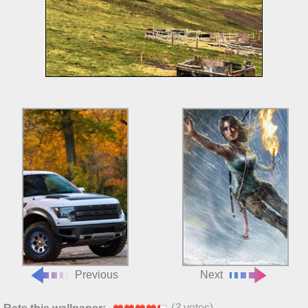
Previous
Next
(
3
votes)