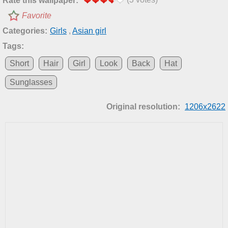
Rate this wallpaper:
Favorite
Categories:
Girls
,
Asian girl
Tags:
Short
Hair
Girl
Look
Back
Hat
Sunglasses
Original resolution:
1206x2622