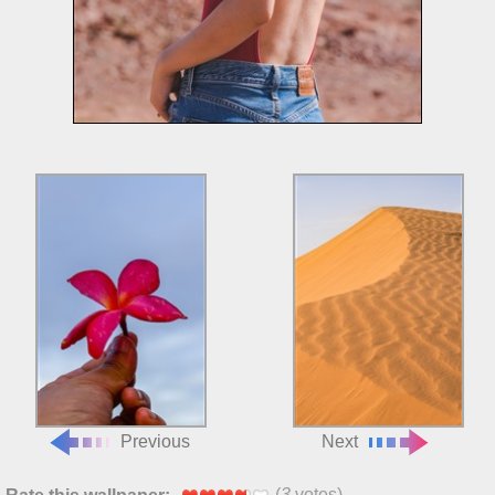
Previous
Next
(
3
votes)