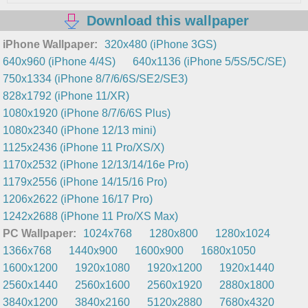
Download this wallpaper
iPhone Wallpaper:
320x480 (iPhone 3GS)
640x960 (iPhone 4/4S)
640x1136 (iPhone 5/5S/5C/SE)
750x1334 (iPhone 8/7/6/6S/SE2/SE3)
828x1792 (iPhone 11/XR)
1080x1920 (iPhone 8/7/6/6S Plus)
1080x2340 (iPhone 12/13 mini)
1125x2436 (iPhone 11 Pro/XS/X)
1170x2532 (iPhone 12/13/14/16e Pro)
1179x2556 (iPhone 14/15/16 Pro)
1206x2622 (iPhone 16/17 Pro)
1242x2688 (iPhone 11 Pro/XS Max)
PC Wallpaper:
1024x768
1280x800
1280x1024
1366x768
1440x900
1600x900
1680x1050
1600x1200
1920x1080
1920x1200
1920x1440
2560x1440
2560x1600
2560x1920
2880x1800
3840x1200
3840x2160
5120x2880
7680x4320