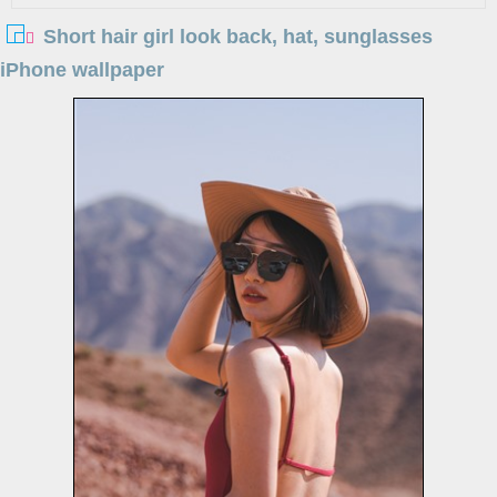
Short hair girl look back, hat, sunglasses
iPhone wallpaper