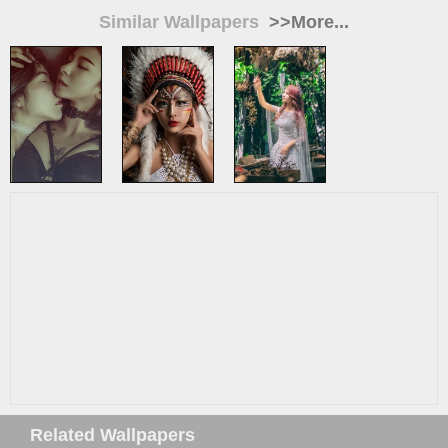
Similar Wallpapers
>>More...
Related Wallpapers