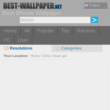
English
Best iPhone Wallpaper
Home
All
Popular
Top
Random
PC
User
Resolutions
Categories
Your Location:
Home
/
Girls
/
Asian girl