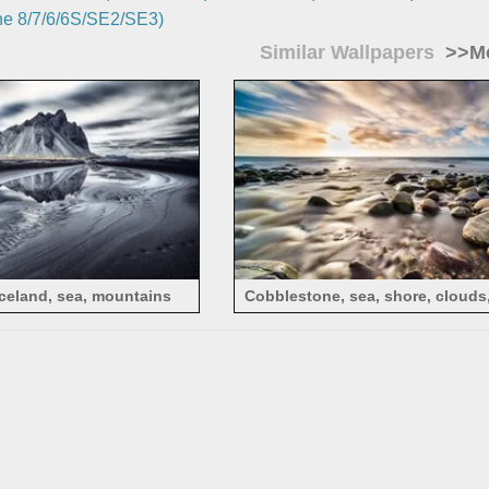
e 8/7/6/6S/SE2/SE3)
Similar Wallpapers
>>Mo
Iceland, sea, mountains
Cobblestone, sea, shore, clouds