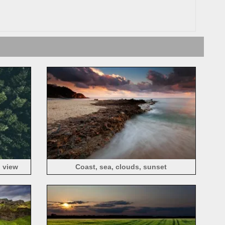
p view
Coast, sea, clouds, sunset