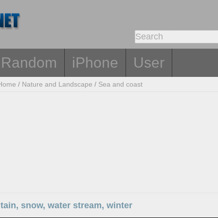
Random
iPhone
User
Home
/
Nature and Landscape
/
Sea and coast
ain, snow, water stream, winter