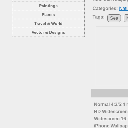
Paintings
Categories:
Nat
Planes
Tags:
Sea
Travel & World
Vector & Designs
Normal 4:3/5:4 
HD Widescreen 
Widescreen 16:1
iPhone Wallpap