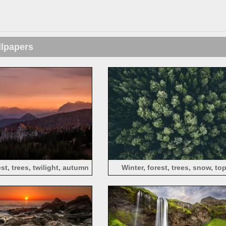
llpapers
st, trees, twilight, autumn
Winter, forest, trees, snow, to