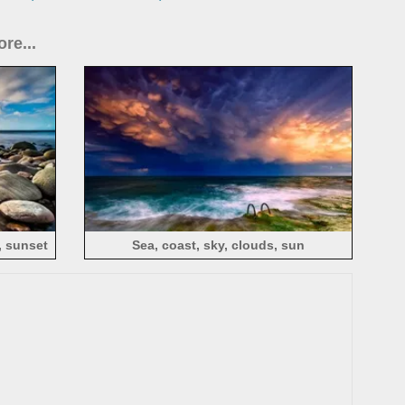
re...
, sunset
Sea, coast, sky, clouds, sun