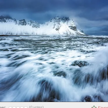
(
0
votes)
per:
Favor