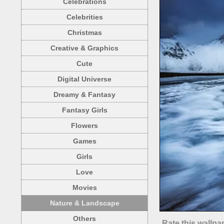
Celebrations
Celebrities
Christmas
Creative & Graphics
Cute
Digital Universe
Dreamy & Fantasy
Fantasy Girls
Flowers
Games
Girls
Love
Movies
Nature & Landscape
Others
Rate this wallpa