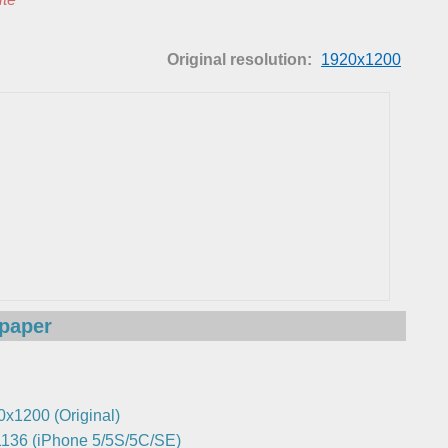
Original resolution:
1920x1200
lpaper
0x1200 (Original)
136 (iPhone 5/5S/5C/SE)