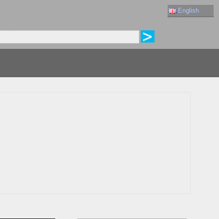
English