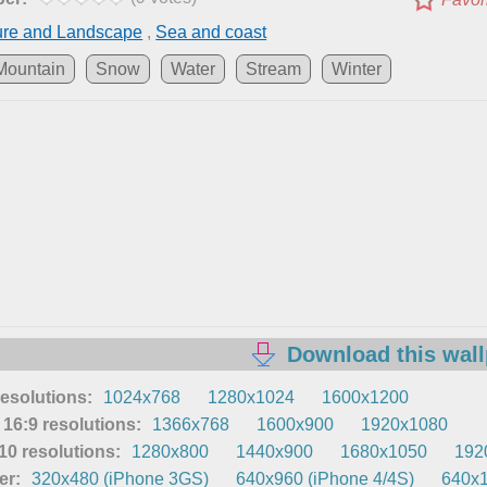
ure and Landscape
,
Sea and coast
Mountain
Snow
Water
Stream
Winter
Download this wal
resolutions:
1024x768
1280x1024
1600x1200
16:9 resolutions:
1366x768
1600x900
1920x1080
0 resolutions:
1280x800
1440x900
1680x1050
192
er:
320x480 (iPhone 3GS)
640x960 (iPhone 4/4S)
640x1