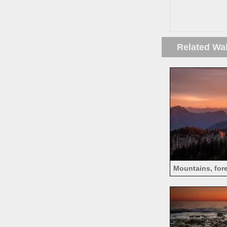
Related Wa
Mountains, fore