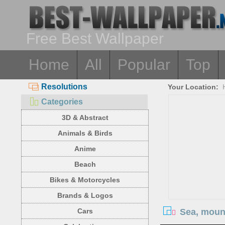
Free Best Wallpaper
Home
All
Popular
Top
Resolutions
Your Location:
Categories
3D & Abstract
Animals & Birds
Anime
Beach
Bikes & Motorcycles
Brands & Logos
Sea, mount
Cars