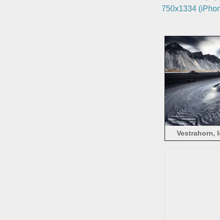
750x1334 (iPhon
Vestrahorn, 