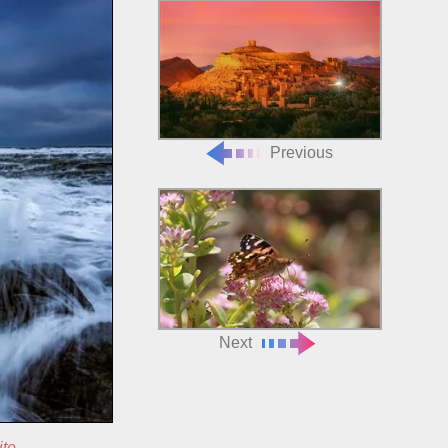
Previous
Next
ite