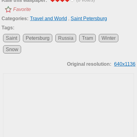
Rate this wallpaper:
Favorite
Categories:
Travel and World
,
Saint Petersburg
Tags:
Saint
Petersburg
Russia
Tram
Winter
Snow
Original resolution:
640x1136