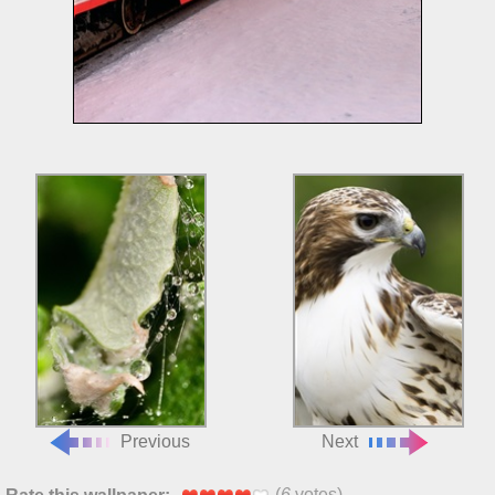
Previous
Next
(
6
votes)