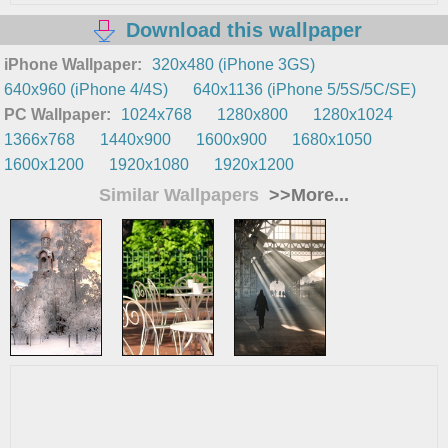
Download this wallpaper
iPhone Wallpaper:
320x480 (iPhone 3GS)
640x960 (iPhone 4/4S)
640x1136 (iPhone 5/5S/5C/SE)
PC Wallpaper:
1024x768
1280x800
1280x1024
1366x768
1440x900
1600x900
1680x1050
1600x1200
1920x1080
1920x1200
Similar Wallpapers
>>More...