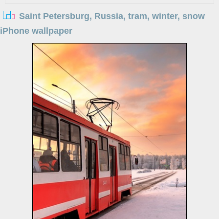
Saint Petersburg, Russia, tram, winter, snow
iPhone wallpaper