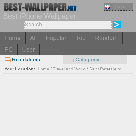
English
Best iPhone Wallpaper
Home
All
Popular
Top
Random
PC
User
Resolutions
Categories
Your Location:
Home
/
Travel and World
/
Saint Petersburg