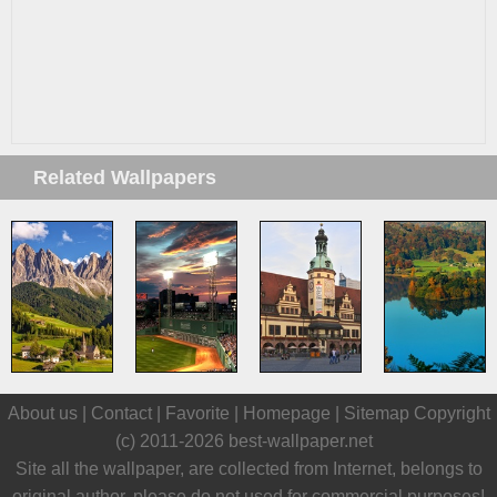
Related Wallpapers
About us |
Contact
|
Favorite
|
Homepage
|
Sitemap
Copyright
(c) 2011-2026
best-wallpaper.net
Site all the wallpaper, are collected from Internet, belongs to
original author, please do not used for commercial purposes!