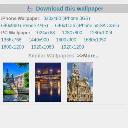
Download this wallpaper
iPhone Wallpaper:
320x480 (iPhone 3GS)
640x960 (iPhone 4/4S)
640x1136 (iPhone 5/5S/5C/SE)
PC Wallpaper:
1024x768
1280x800
1280x1024
1366x768
1440x900
1600x900
1680x1050
1600x1200
1920x1080
1920x1200
Similar Wallpapers
>>More...