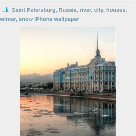
Saint Petersburg, Russia, river, city, houses,
winter, snow iPhone wallpaper