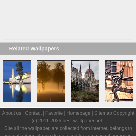
Related Wallpapers
About us |
Contact
|
Favorite
|
Homepage
|
Sitemap
Copyright
(c) 2011-2026
best-wallpaper.net
Site all the wallpaper, are collected from Internet, belongs to
original author, please do not used for commercial purposes!