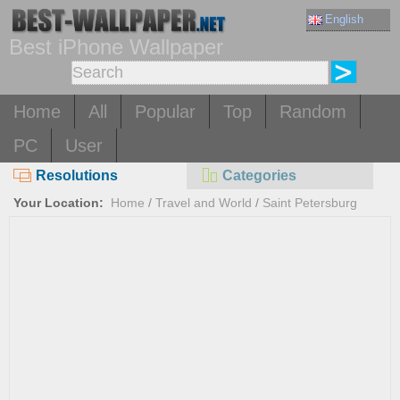
English
Best iPhone Wallpaper
Home
All
Popular
Top
Random
PC
User
Resolutions
Categories
Your Location:
Home
/
Travel and World
/
Saint Petersburg