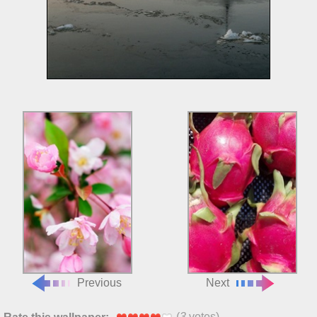
Previous
Next
(
3
votes)