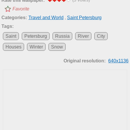
Rate this wallpaper:
Favorite
Categories:
Travel and World
,
Saint Petersburg
Tags:
Saint
Petersburg
Russia
River
City
Houses
Winter
Snow
Original resolution:
640x1136