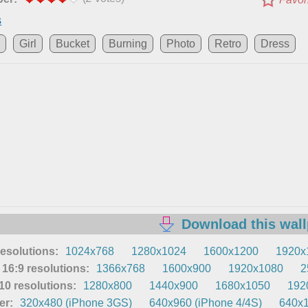
s
s
Girl
Bucket
Burning
Photo
Retro
Dress
Download this wal
resolutions:
1024x768
1280x1024
1600x1200
1920x
16:9 resolutions:
1366x768
1600x900
1920x1080
2
0 resolutions:
1280x800
1440x900
1680x1050
192
er:
320x480 (iPhone 3GS)
640x960 (iPhone 4/4S)
640x1