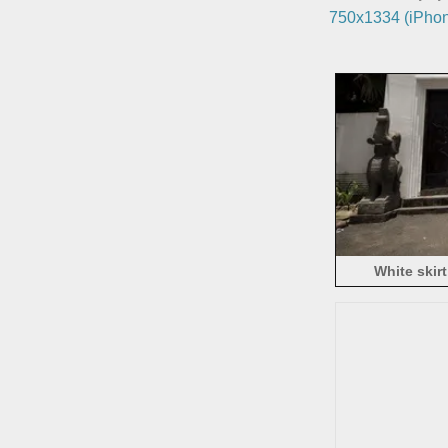
750x1334 (iPhon
White skirt