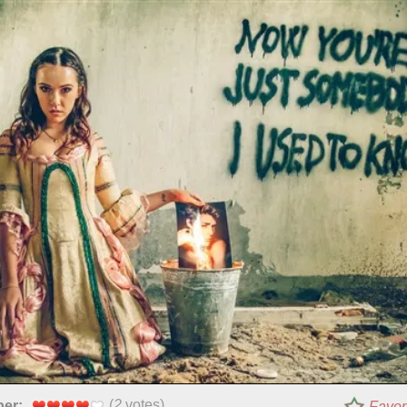
(
2
votes)
per:
Favor