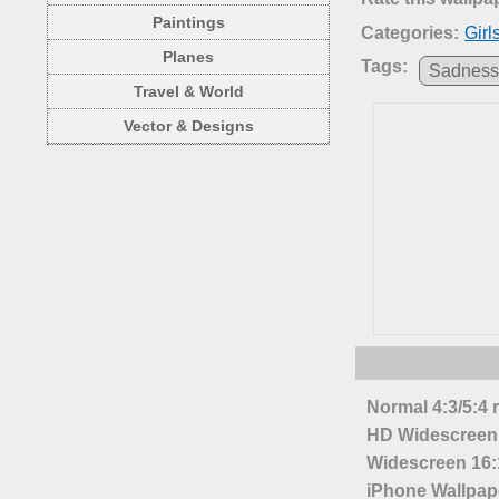
Paintings
Categories:
Girl
Planes
Tags:
Sadnes
Travel & World
Vector & Designs
Normal 4:3/5:4 
HD Widescreen 
Widescreen 16:1
iPhone Wallpap