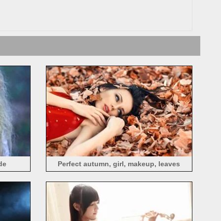
de
Perfect autumn, girl, makeup, leaves