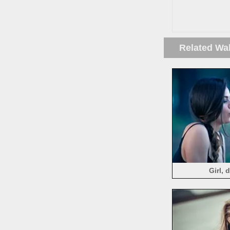
Related Wa
Girl,