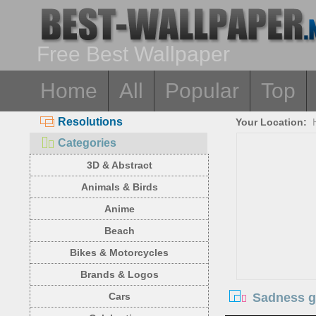
Free Best Wallpaper
Home
All
Popular
Top
Resolutions
Your Location:
Categories
3D & Abstract
Animals & Birds
Anime
Beach
Bikes & Motorcycles
Brands & Logos
Sadness gi
Cars