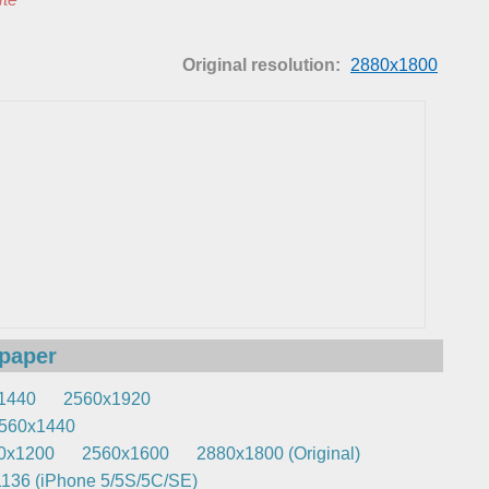
Original resolution:
2880x1800
lpaper
1440
2560x1920
560x1440
0x1200
2560x1600
2880x1800 (Original)
136 (iPhone 5/5S/5C/SE)