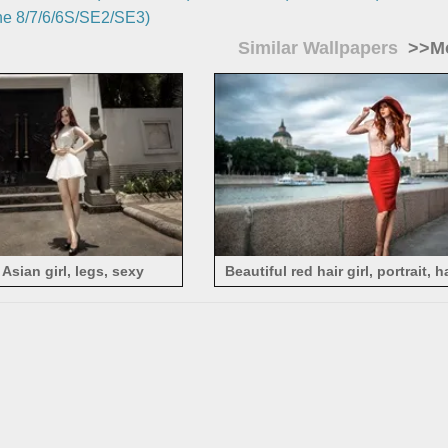
e 8/7/6/6S/SE2/SE3)
Similar Wallpapers
>>Mo
 Asian girl, legs, sexy
Beautiful red hair girl, portrait, ha
skirt, Moscow