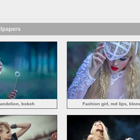
llpapers
 dandelion, bokeh
Fashion girl, red lips, blon