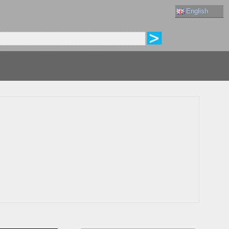
English