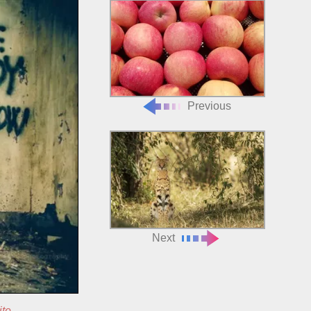
Previous
Next
ite