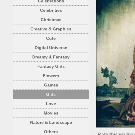
Celebrations
Celebrities
Christmas
Creative & Graphics
Cute
Digital Universe
Dreamy & Fantasy
Fantasy Girls
Flowers
Games
Girls
Love
Movies
Nature & Landscape
Others
Rate this wallpa