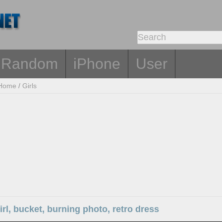
Random
iPhone
User
Home
/
Girls
rl, bucket, burning photo, retro dress