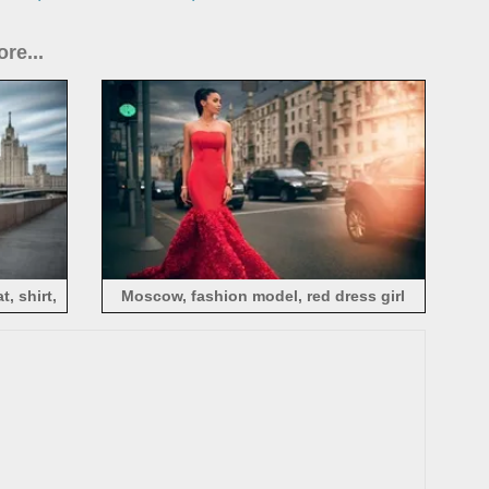
re...
t, shirt,
Moscow, fashion model, red dress girl