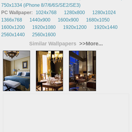
750x1334 (iPhone 8/7/6/6S/SE2/SE3)
PC Wallpaper:
1024x768
1280x800
1280x1024
1366x768
1440x900
1600x900
1680x1050
1600x1200
1920x1080
1920x1200
1920x1440
2560x1440
2560x1600
Similar Wallpapers
>>More...