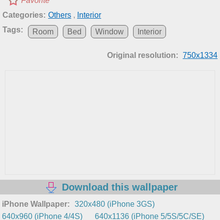
Favorite
Categories:
Others
,
Interior
Tags:
Room
Bed
Window
Interior
Original resolution:
750x1334
Download this wallpaper
iPhone Wallpaper:
320x480 (iPhone 3GS)
640x960 (iPhone 4/4S)
640x1136 (iPhone 5/5S/5C/SE)