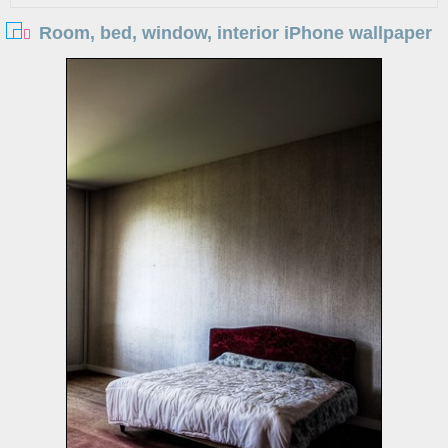
Room, bed, window, interior iPhone wallpaper