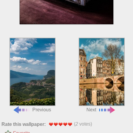
Previous
Next
(
2
votes)
Rate this wallpaper: