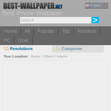
English
Best iPhone Wallpaper
Home
All
Popular
Top
Random
PC
User
Resolutions
Categories
Your Location:
Home
/
Others
/
Interior