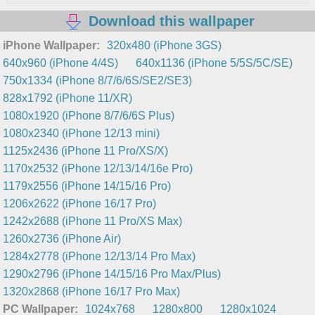
Download this wallpaper
iPhone Wallpaper:
320x480 (iPhone 3GS)
640x960 (iPhone 4/4S)
640x1136 (iPhone 5/5S/5C/SE)
750x1334 (iPhone 8/7/6/6S/SE2/SE3)
828x1792 (iPhone 11/XR)
1080x1920 (iPhone 8/7/6/6S Plus)
1080x2340 (iPhone 12/13 mini)
1125x2436 (iPhone 11 Pro/XS/X)
1170x2532 (iPhone 12/13/14/16e Pro)
1179x2556 (iPhone 14/15/16 Pro)
1206x2622 (iPhone 16/17 Pro)
1242x2688 (iPhone 11 Pro/XS Max)
1260x2736 (iPhone Air)
1284x2778 (iPhone 12/13/14 Pro Max)
1290x2796 (iPhone 14/15/16 Pro Max/Plus)
1320x2868 (iPhone 16/17 Pro Max)
PC Wallpaper:
1024x768
1280x800
1280x1024