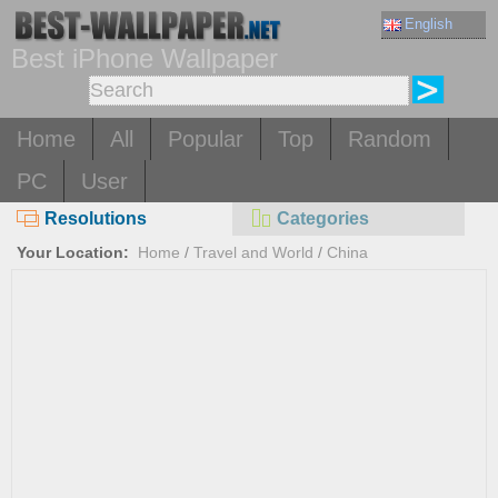
English
Best iPhone Wallpaper
Home
All
Popular
Top
Random
PC
User
Resolutions
Categories
Your Location:
Home
/
Travel and World
/
China