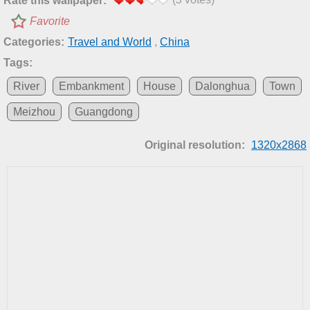
Rate this wallpaper:
Favorite
Categories:
Travel and World
,
China
Tags:
River
Embankment
House
Dalonghua
Town
Meizhou
Guangdong
Original resolution:
1320x2868