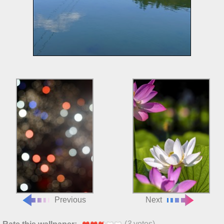
Previous
Next
(
3
votes)