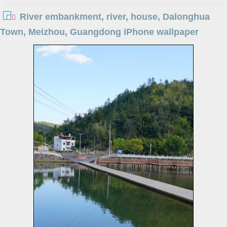
River embankment, river, house, Dalonghua
Town, Meizhou, Guangdong iPhone wallpaper