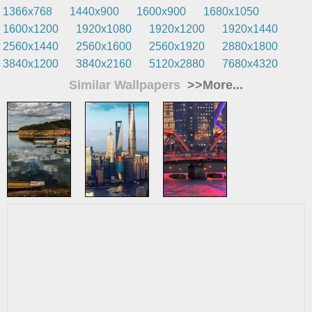
1366x768
1440x900
1600x900
1680x1050
1600x1200
1920x1080
1920x1200
1920x1440
2560x1440
2560x1600
2560x1920
2880x1800
3840x1200
3840x2160
5120x2880
7680x4320
Similar Wallpapers
>>More...