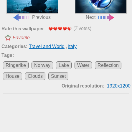
Previous
Next
(
7
votes)
Rate this wallpaper:
Favorite
Categories:
Travel and World
,
Italy
Tags:
Ringerike
Norway
Lake
Water
Reflection
House
Clouds
Sunset
Original resolution:
1920x1200