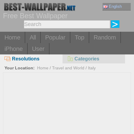
English
Free Best Wallpaper
Home
All
Popular
Top
Random
iPhone
User
Resolutions
Categories
Your Location:
Home
/
Travel and World
/
Italy