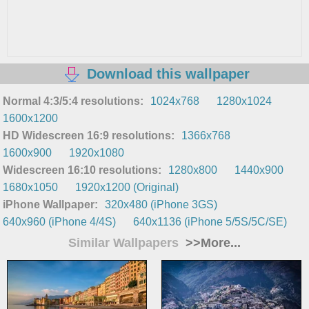
Download this wallpaper
Normal 4:3/5:4 resolutions:
1024x768
1280x1024
1600x1200
HD Widescreen 16:9 resolutions:
1366x768
1600x900
1920x1080
Widescreen 16:10 resolutions:
1280x800
1440x900
1680x1050
1920x1200 (Original)
iPhone Wallpaper:
320x480 (iPhone 3GS)
640x960 (iPhone 4/4S)
640x1136 (iPhone 5/5S/5C/SE)
Similar Wallpapers
>>More...