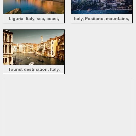
Liguria, Italy, sea, coast,
Italy, Positano, mountains,
houses, dusk
houses, sea, boats
Tourist destination, Italy,
Venice, Watertown