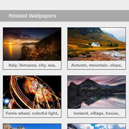
Related Wallpapers
Italy, Vernazza, city, sea,
Autumn, mountain, slope,
mountains, houses, sunset,
grass, stones, house
dusk
Ferris wheel, colorful light,
Iceland, village, house,
night, entertainment devices
mountain, lake, evening,