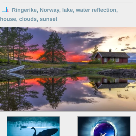
Ringerike, Norway, lake, water reflection,
house, clouds, sunset