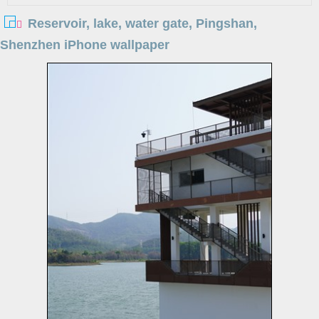
Reservoir, lake, water gate, Pingshan,
Shenzhen iPhone wallpaper