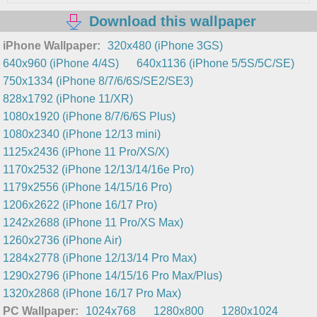
Download this wallpaper
iPhone Wallpaper:
320x480 (iPhone 3GS)
640x960 (iPhone 4/4S)
640x1136 (iPhone 5/5S/5C/SE)
750x1334 (iPhone 8/7/6/6S/SE2/SE3)
828x1792 (iPhone 11/XR)
1080x1920 (iPhone 8/7/6/6S Plus)
1080x2340 (iPhone 12/13 mini)
1125x2436 (iPhone 11 Pro/XS/X)
1170x2532 (iPhone 12/13/14/16e Pro)
1179x2556 (iPhone 14/15/16 Pro)
1206x2622 (iPhone 16/17 Pro)
1242x2688 (iPhone 11 Pro/XS Max)
1260x2736 (iPhone Air)
1284x2778 (iPhone 12/13/14 Pro Max)
1290x2796 (iPhone 14/15/16 Pro Max/Plus)
1320x2868 (iPhone 16/17 Pro Max)
PC Wallpaper:
1024x768
1280x800
1280x1024