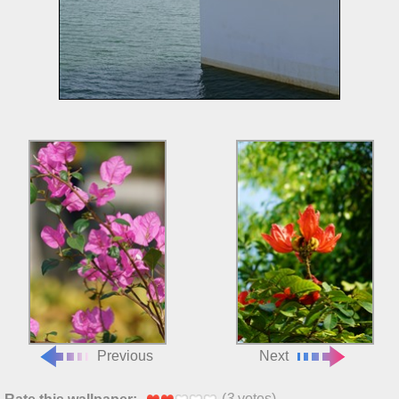
Previous
Next
(
3
votes)