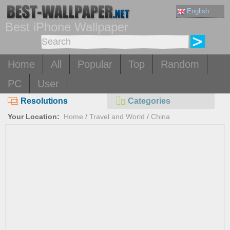
English
Best iPhone Wallpaper
Home
All
Popular
Top
Random
PC
User
Resolutions
Categories
Your Location:
Home
/
Travel and World
/
China