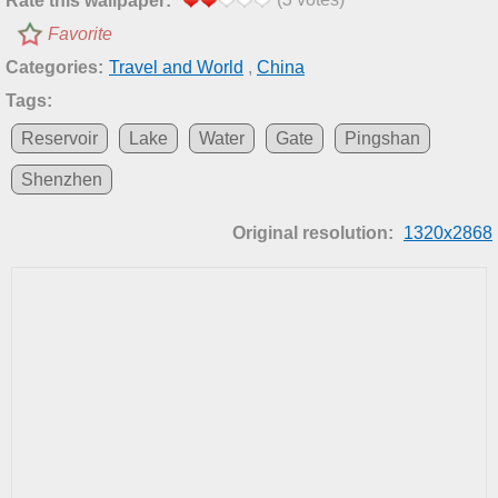
Rate this wallpaper:
Favorite
Categories:
Travel and World
,
China
Tags:
Reservoir
Lake
Water
Gate
Pingshan
Shenzhen
Original resolution:
1320x2868