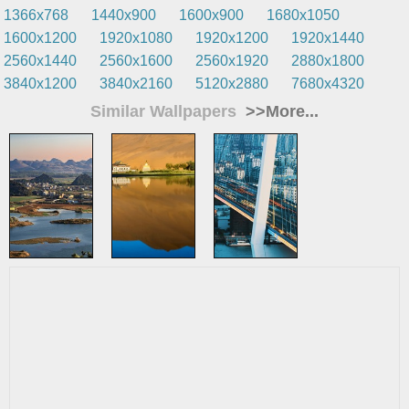
1366x768
1440x900
1600x900
1680x1050
1600x1200
1920x1080
1920x1200
1920x1440
2560x1440
2560x1600
2560x1920
2880x1800
3840x1200
3840x2160
5120x2880
7680x4320
Similar Wallpapers
>>More...