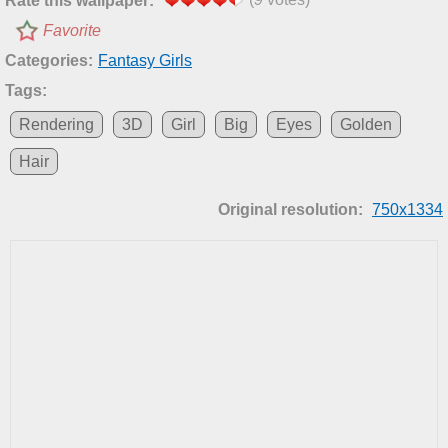
Rate this wallpaper:
Favorite
Categories:
Fantasy Girls
Tags:
Rendering
3D
Girl
Big
Eyes
Golden
Hair
Original resolution:
750x1334