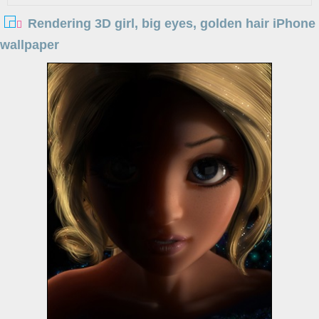
Rendering 3D girl, big eyes, golden hair iPhone
wallpaper