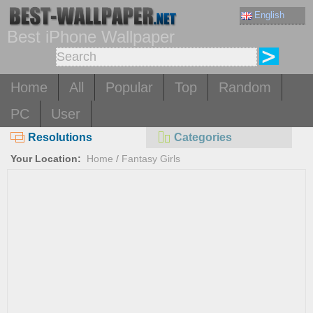
English
Best iPhone Wallpaper
Home
All
Popular
Top
Random
PC
User
Resolutions
Categories
Your Location:
Home
/
Fantasy Girls