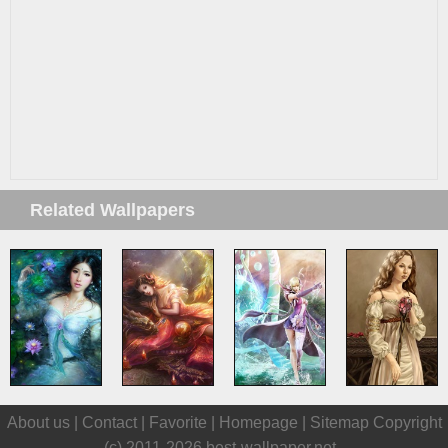
Related Wallpapers
About us |
Contact
|
Favorite
|
Homepage
|
Sitemap
Copyright
(c) 2011-2026
best-wallpaper.net