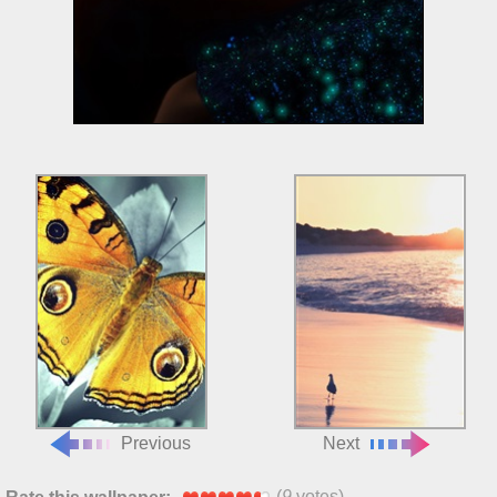
Previous
Next
(
9
votes)