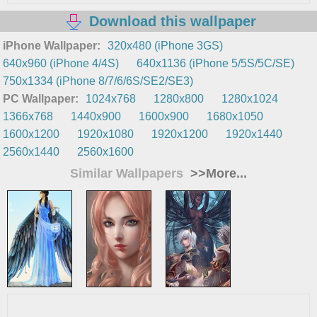
Download this wallpaper
iPhone Wallpaper:
320x480 (iPhone 3GS)
640x960 (iPhone 4/4S)
640x1136 (iPhone 5/5S/5C/SE)
750x1334 (iPhone 8/7/6/6S/SE2/SE3)
PC Wallpaper:
1024x768
1280x800
1280x1024
1366x768
1440x900
1600x900
1680x1050
1600x1200
1920x1080
1920x1200
1920x1440
2560x1440
2560x1600
Similar Wallpapers
>>More...