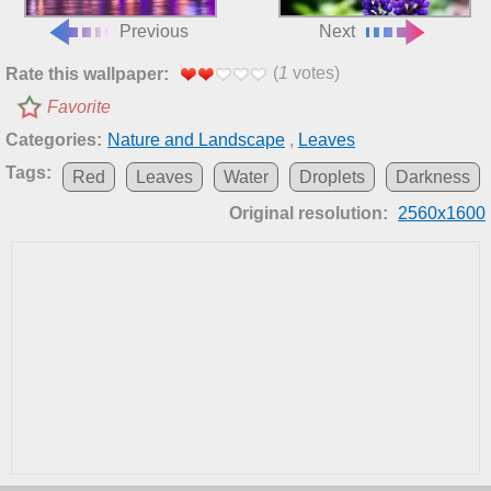
Previous
Next
(
1
votes)
Rate this wallpaper:
Favorite
Categories:
Nature and Landscape
,
Leaves
Tags:
Red
Leaves
Water
Droplets
Darkness
Original resolution:
2560x1600