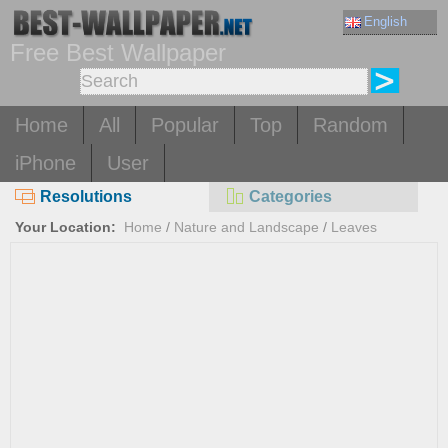
English
Free Best Wallpaper
Home
All
Popular
Top
Random
iPhone
User
Resolutions
Categories
Your Location:
Home
/
Nature and Landscape
/
Leaves