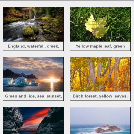
England, waterfall, creek,
Yellow maple leaf, green
forest, stones, moss
grass
Greenland, ice, sea, sunset,
Birch forest, yellow leaves,
Denmark
autumn