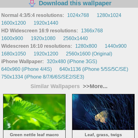
Download this wallpaper
Normal 4:3/5:4 resolutions:
1024x768
1280x1024
1600x1200
1920x1440
HD Widescreen 16:9 resolutions:
1366x768
1600x900
1920x1080
2560x1440
Widescreen 16:10 resolutions:
1280x800
1440x900
1680x1050
1920x1200
2560x1600 (Original)
iPhone Wallpaper:
320x480 (iPhone 3GS)
640x960 (iPhone 4/4S)
640x1136 (iPhone 5/5S/5C/SE)
750x1334 (iPhone 8/7/6/6S/SE2/SE3)
Similar Wallpapers
>>More...
Green nettle leaf macro
Leaf, grass, twigs