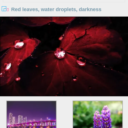
Red leaves, water droplets, darkness