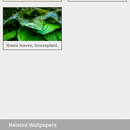
photography
Green leaves, houseplant,
water drops
Related Wallpapers