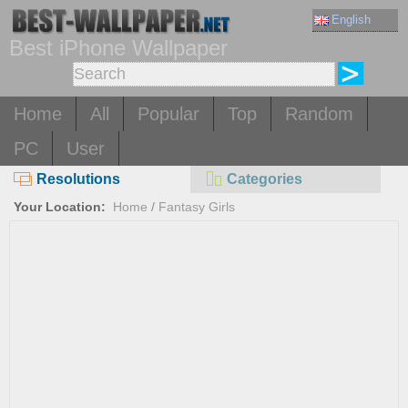
English
Best iPhone Wallpaper
Home
All
Popular
Top
Random
PC
User
Resolutions
Categories
Your Location:
Home
/
Fantasy Girls