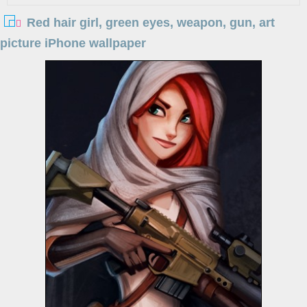
Red hair girl, green eyes, weapon, gun, art
picture iPhone wallpaper