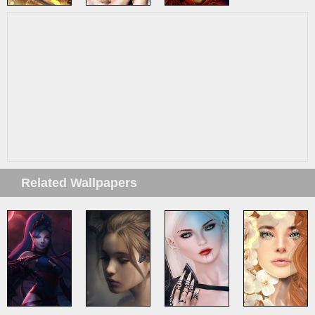
Related Wallpapers