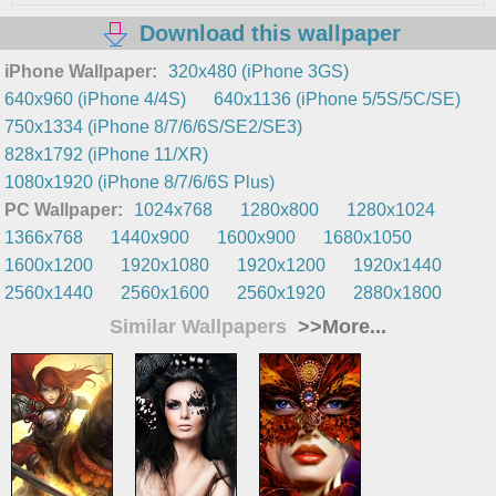
Download this wallpaper
iPhone Wallpaper:
320x480 (iPhone 3GS)
640x960 (iPhone 4/4S)
640x1136 (iPhone 5/5S/5C/SE)
750x1334 (iPhone 8/7/6/6S/SE2/SE3)
828x1792 (iPhone 11/XR)
1080x1920 (iPhone 8/7/6/6S Plus)
PC Wallpaper:
1024x768
1280x800
1280x1024
1366x768
1440x900
1600x900
1680x1050
1600x1200
1920x1080
1920x1200
1920x1440
2560x1440
2560x1600
2560x1920
2880x1800
Similar Wallpapers
>>More...