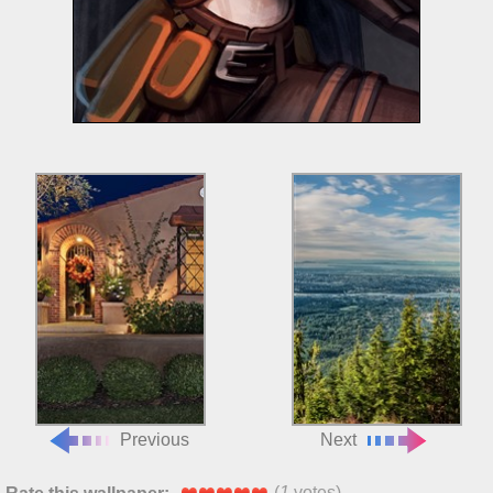
Previous
Next
(
1
votes)