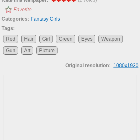
Rate this wallpaper:
Favorite
Categories:
Fantasy Girls
Tags:
Red
Hair
Girl
Green
Eyes
Weapon
Gun
Art
Picture
Original resolution:
1080x1920