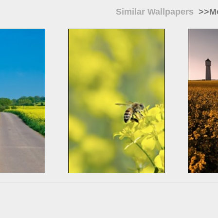
Similar Wallpapers
>>Mo