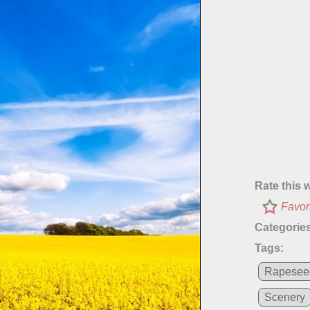
Rate this 
Favor
Categories
Tags:
Rapesee
Scenery