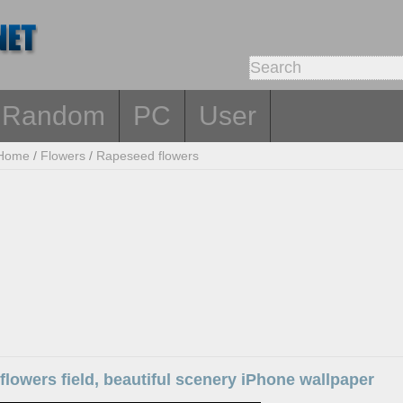
Random
PC
User
Home
/
Flowers
/
Rapeseed flowers
lowers field, beautiful scenery iPhone wallpaper