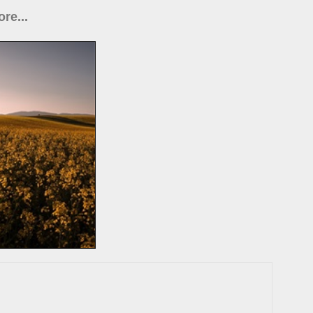
re...