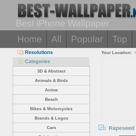
Best iPhone Wallpaper
Home
All
Popular
Top
Resolutions
Your Location:
Categories
3D & Abstract
Animals & Birds
Anime
Beach
Bikes & Motorcycles
Brands & Logos
Rapeseed f
Cars