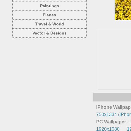
Paintings
Planes
Travel & World
Vector & Designs
iPhone Wallpap
750x1334 (iPhon
PC Wallpaper:
1920x1080
1