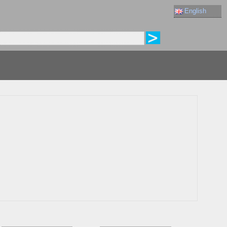
English