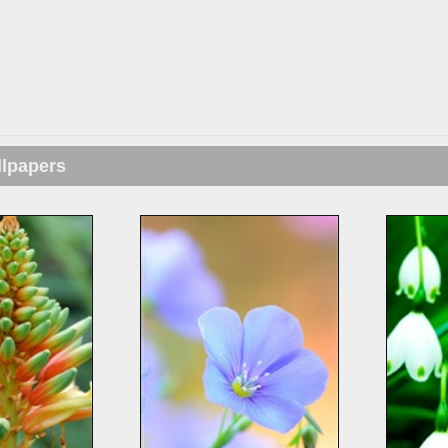
llpapers