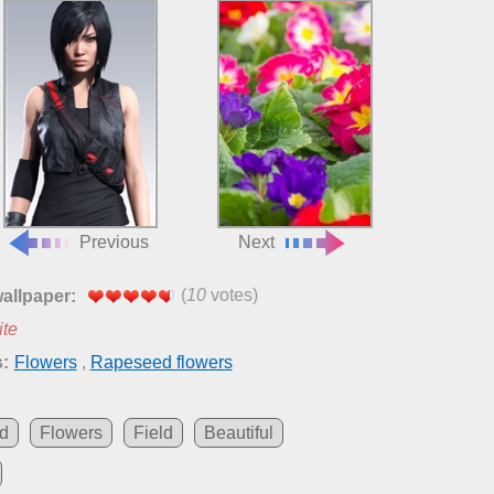
Previous
Next
(
10
votes)
wallpaper:
ite
:
Flowers
,
Rapeseed flowers
d
Flowers
Field
Beautiful