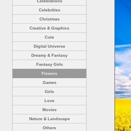
Celebrations
Celebrities
Christmas
Creative & Graphics
Cute
Digital Universe
Dreamy & Fantasy
Fantasy Girls
Flowers
Games
Girls
Love
Movies
Nature & Landscape
Others