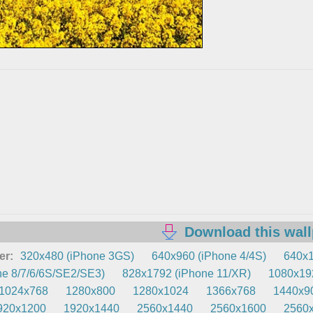
Download this wal
er:
320x480 (iPhone 3GS)
640x960 (iPhone 4/4S)
640x1
e 8/7/6/6S/SE2/SE3)
828x1792 (iPhone 11/XR)
1080x192
1024x768
1280x800
1280x1024
1366x768
1440x9
920x1200
1920x1440
2560x1440
2560x1600
2560