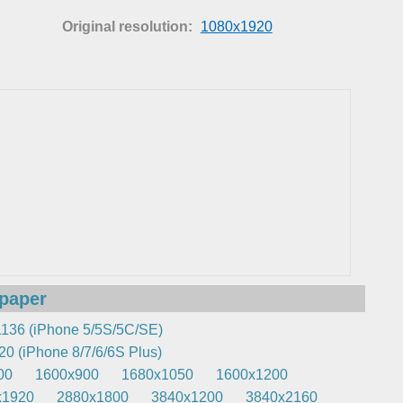
Original resolution:
1080x1920
lpaper
136 (iPhone 5/5S/5C/SE)
0 (iPhone 8/7/6/6S Plus)
00
1600x900
1680x1050
1600x1200
x1920
2880x1800
3840x1200
3840x2160