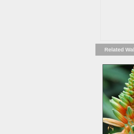
Related Wa