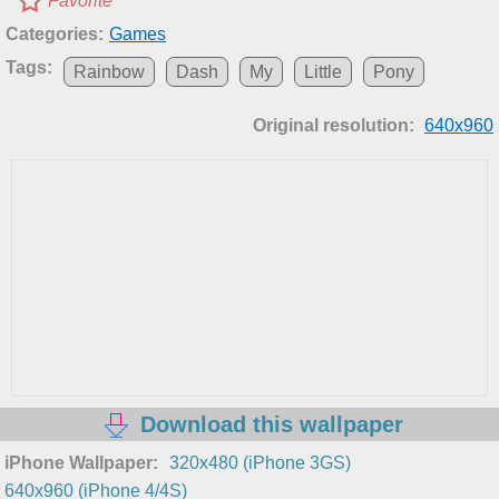
Favorite
Categories:
Games
Tags:
Rainbow
Dash
My
Little
Pony
Original resolution:
640x960
Download this wallpaper
iPhone Wallpaper:
320x480 (iPhone 3GS)
640x960 (iPhone 4/4S)