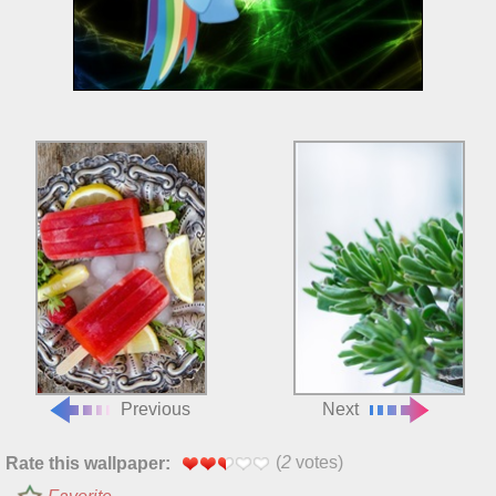
Previous
Next
(
2
votes)
Rate this wallpaper: