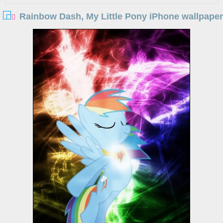
Rainbow Dash, My Little Pony iPhone wallpaper