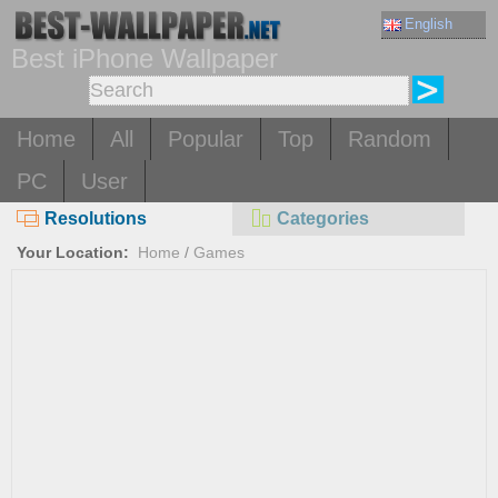
English
Best iPhone Wallpaper
Home
All
Popular
Top
Random
PC
User
Resolutions
Categories
Your Location:
Home
/
Games