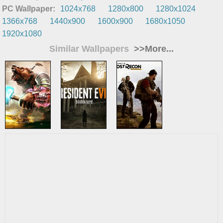
PC Wallpaper:
1024x768
1280x800
1280x1024
1366x768
1440x900
1600x900
1680x1050
1920x1080
Similar Wallpapers
>>More...