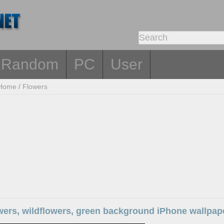
Random
PC
User
Home
/
Flowers
wers, wildflowers, green background iPhone wallpap