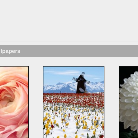
llpapers