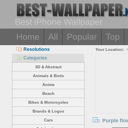
Best iPhone Wallpaper
Home
All
Popular
Top
Resolutions
Your Location:
Categories
3D & Abstract
Animals & Birds
Anime
Beach
Bikes & Motorcycles
Brands & Logos
Purple flo
Cars