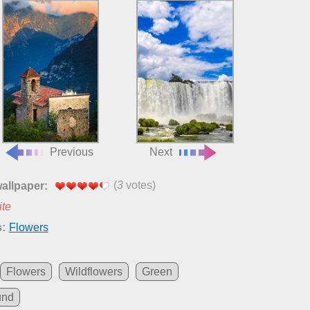
Previous
Next
(
3
votes)
wallpaper:
ite
:
Flowers
Flowers
Wildflowers
Green
und