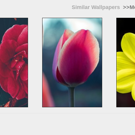
Similar Wallpapers
>>Mo