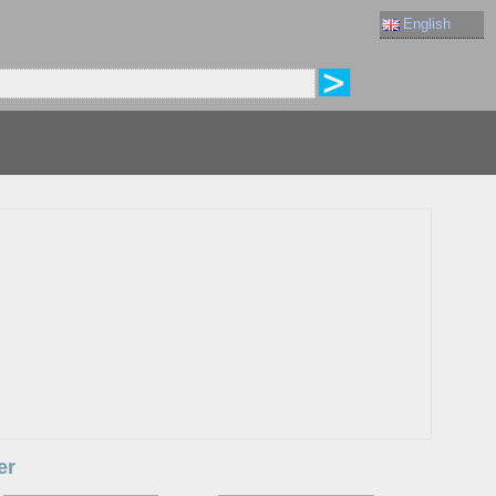
English
er