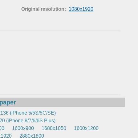
Original resolution:
1080x1920
lpaper
136 (iPhone 5/5S/5C/SE)
0 (iPhone 8/7/6/6S Plus)
00
1600x900
1680x1050
1600x1200
x1920
2880x1800