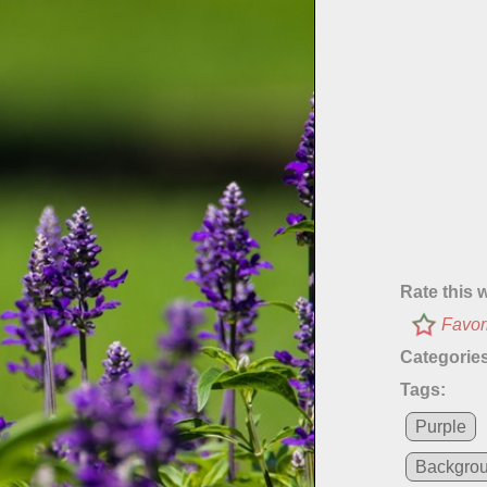
Rate this 
Favor
Categories
Tags:
Purple
Backgro