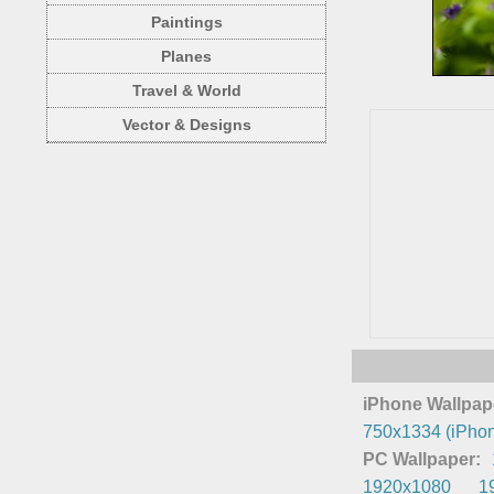
Paintings
Planes
Travel & World
Vector & Designs
iPhone Wallpap
750x1334 (iPhon
PC Wallpaper:
1920x1080
1