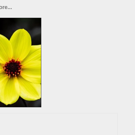
re...