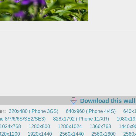
Download this wal
er:
320x480 (iPhone 3GS)
640x960 (iPhone 4/4S)
640x1
e 8/7/6/6S/SE2/SE3)
828x1792 (iPhone 11/XR)
1080x192
1024x768
1280x800
1280x1024
1366x768
1440x9
920x1200
1920x1440
2560x1440
2560x1600
2560