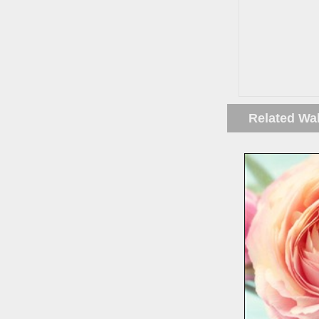
Related Wa