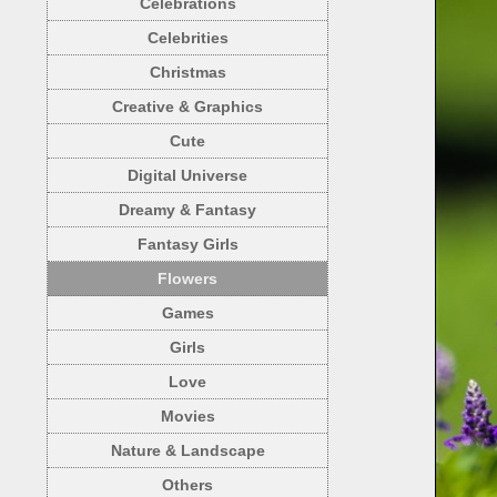
Celebrations
Celebrities
Christmas
Creative & Graphics
Cute
Digital Universe
Dreamy & Fantasy
Fantasy Girls
Flowers
Games
Girls
Love
Movies
Nature & Landscape
Others