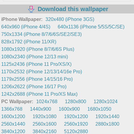
Download this wallpaper
iPhone Wallpaper:
320x480 (iPhone 3GS)
640x960 (iPhone 4/4S)
640x1136 (iPhone 5/5S/5C/SE)
750x1334 (iPhone 8/7/6/6S/SE2/SE3)
828x1792 (iPhone 11/XR)
1080x1920 (iPhone 8/7/6/6S Plus)
1080x2340 (iPhone 12/13 mini)
1125x2436 (iPhone 11 Pro/XS/X)
1170x2532 (iPhone 12/13/14/16e Pro)
1179x2556 (iPhone 14/15/16 Pro)
1206x2622 (iPhone 16/17 Pro)
1242x2688 (iPhone 11 Pro/XS Max)
PC Wallpaper:
1024x768
1280x800
1280x1024
1366x768
1440x900
1600x900
1680x1050
1600x1200
1920x1080
1920x1200
1920x1440
2560x1440
2560x1600
2560x1920
2880x1800
3840x1200
3840x2160
5120x2880