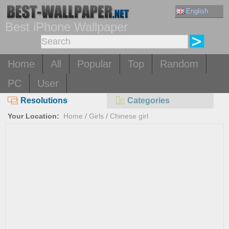
English
Best iPhone Wallpaper
Home
All
Popular
Top
Random
PC
User
Resolutions
Categories
Your Location:
Home
/
Girls
/
Chinese girl