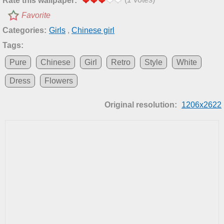
Rate this wallpaper:
Favorite
Categories:
Girls
,
Chinese girl
Tags:
Pure
Chinese
Girl
Retro
Style
White
Dress
Flowers
Original resolution:
1206x2622