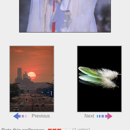
Previous
Next
(
1
votes)