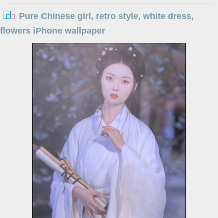
Pure Chinese girl, retro style, white dress,
flowers iPhone wallpaper