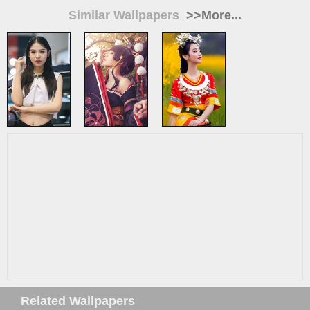
Similar Wallpapers
>>More...
Related Wallpapers