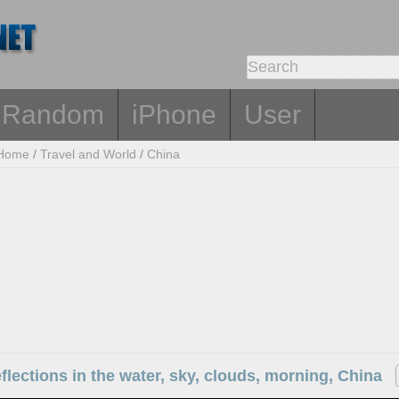
Random
iPhone
User
Home
/
Travel and World
/
China
eflections in the water, sky, clouds, morning, China