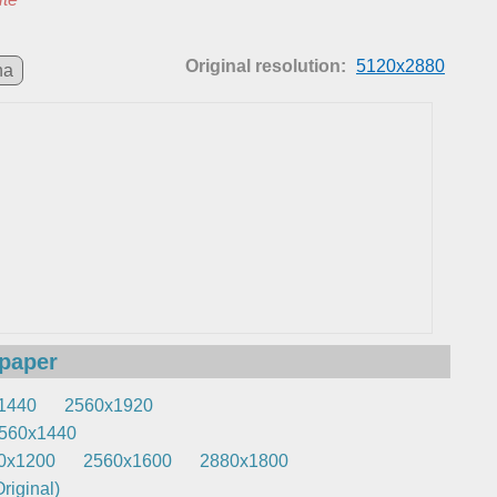
Original resolution:
5120x2880
na
lpaper
1440
2560x1920
560x1440
0x1200
2560x1600
2880x1800
riginal)