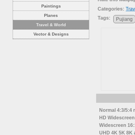
Paintings
Categories:
Trav
Planes
Tags:
Pujiang
Travel & World
Vector & Designs
Normal 4:3/5:4 
HD Widescreen 
Widescreen 16:1
UHD 4K 5K 8K a