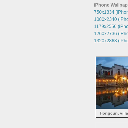
iPhone Wallpap
750x1334 (iPhon
1080x2340 (iPho
1179x2556 (iPho
1260x2736 (iPho
1320x2868 (iPho
Hongcun, villa
light