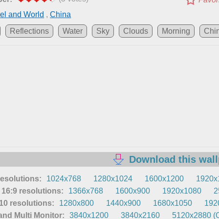
el and World
,
China
Reflections
Water
Sky
Clouds
Morning
Chi
Download this wal
resolutions:
1024x768
1280x1024
1600x1200
1920x
16:9 resolutions:
1366x768
1600x900
1920x1080
2
0 resolutions:
1280x800
1440x900
1680x1050
192
nd Multi Monitor:
3840x1200
3840x2160
5120x2880 (O