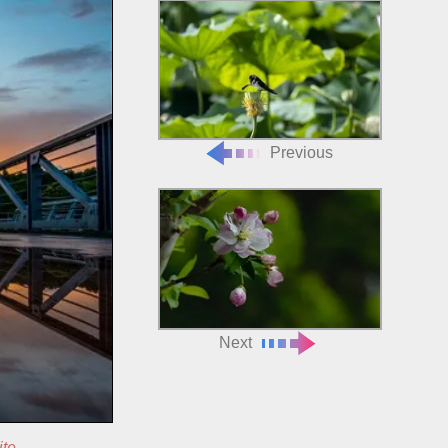
Previous
Next
ite