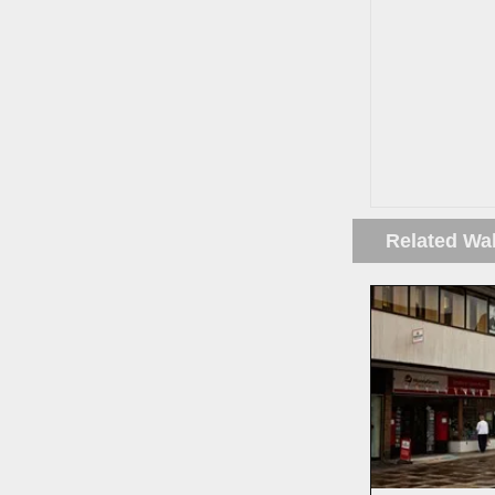
Related Wa