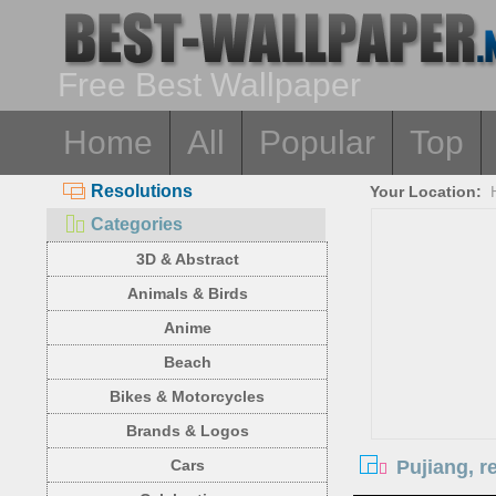
Free Best Wallpaper
Home
All
Popular
Top
Resolutions
Your Location:
Categories
3D & Abstract
Animals & Birds
Anime
Beach
Bikes & Motorcycles
Brands & Logos
Pujiang, r
Cars