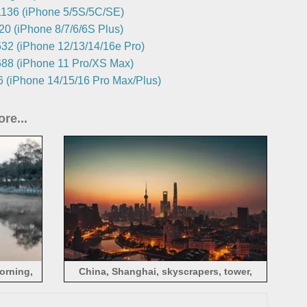
136 (iPhone 5/5S/5C/SE)
0 (iPhone 8/7/6/6S Plus)
32 (iPhone 12/13/14/16e Pro)
88 (iPhone 11 Pro/XS Max)
 (iPhone 14/15/16 Pro Max/Plus)
re...
morning,
China, Shanghai, skyscrapers, tower,
dusk, cityscape