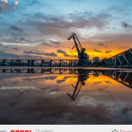
(
3
votes)
per:
Favor