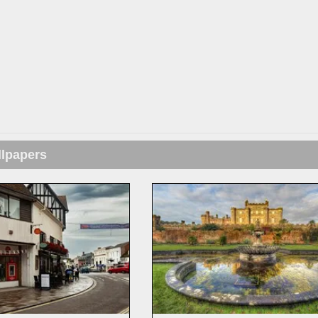
llpapers