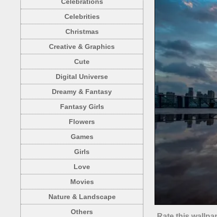
Celebrations
Celebrities
Christmas
Creative & Graphics
Cute
Digital Universe
Dreamy & Fantasy
Fantasy Girls
Flowers
Games
Girls
Love
Movies
Nature & Landscape
Others
Rate this wallpa