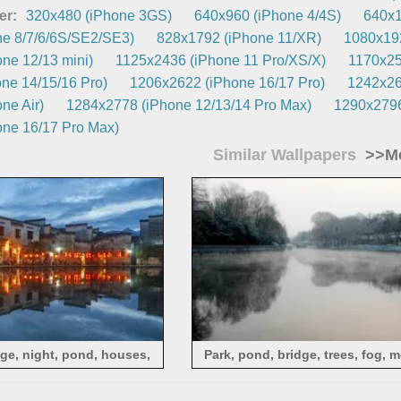
er:
320x480 (iPhone 3GS)
640x960 (iPhone 4/4S)
640x1
e 8/7/6/6S/SE2/SE3)
828x1792 (iPhone 11/XR)
1080x192
ne 12/13 mini)
1125x2436 (iPhone 11 Pro/XS/X)
1170x25
ne 14/15/16 Pro)
1206x2622 (iPhone 16/17 Pro)
1242x26
ne Air)
1284x2778 (iPhone 12/13/14 Pro Max)
1290x2796
ne 16/17 Pro Max)
Similar Wallpapers
>>Mo
ge, night, pond, houses,
Park, pond, bridge, trees, fog, 
s, people, dinner
China